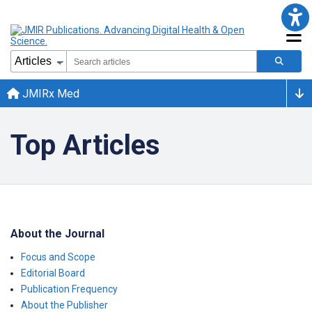
JMIRx Med
Top Articles
About the Journal
Focus and Scope
Editorial Board
Publication Frequency
About the Publisher