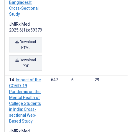
Bangladesh:
Cross-Sectional
Study
JMIRx Med
2025;6(1):e59379
Download
HTML
Download
PDF
Impact of the
647
6
29
COVID-19
Pandemic on the
Mental Health of
College Students
in India: Cross-
sectional Web-
Based Study
JMIRx Med