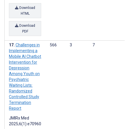
Download
HTML
Download
PDF
Challenges in
566
3
7
Implementing a
Mobile AI Chatbot
Intervention for
Depression
Among Youth on
Psychiatric
Waiting Lists:
Randomized
Controlled Study
Termination
Report
JMIRx Med
2025;6(1):e70960