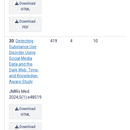
Download
HTML
Download
PDF
Detecting
419
4
10
Substance Use
Disorder Using
Social Media
Data and the
Dark Web: Time-
and Knowledge-
Aware Study
JMIRx Med
2024;5(1):e48519
Download
HTML
Download