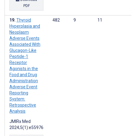
PDF
Thyroid
482
9
11
Hyperplasia and
Neoplasm
Adverse Events
Associated With
Glucagon-Like
Peptide-1
Receptor
Agonists in the
Food and Drug
Administration
Adverse Event
Reporting
System:
Retrospective
Analysis
JMIRx Med
2024;5(1):e55976