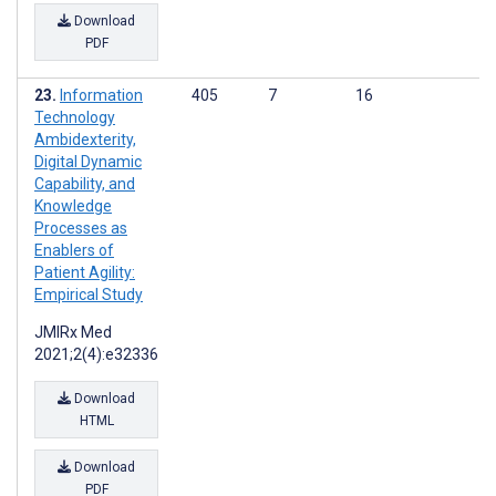
Download
PDF
Information
405
7
16
Technology
Ambidexterity,
Digital Dynamic
Capability, and
Knowledge
Processes as
Enablers of
Patient Agility:
Empirical Study
JMIRx Med
2021;2(4):e32336
Download
HTML
Download
PDF