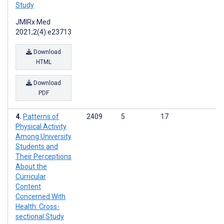
Study
JMIRx Med
2021;2(4):e23713
Download
HTML
Download
PDF
Patterns of
2409
5
17
Physical Activity
Among University
Students and
Their Perceptions
About the
Curricular
Content
Concerned With
Health: Cross-
sectional Study