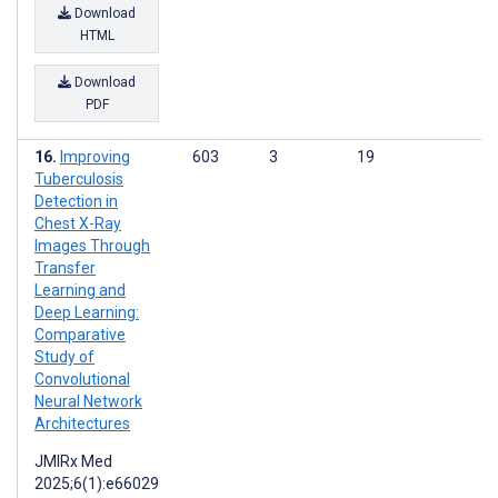
Download
HTML
Download
PDF
Improving
603
3
19
Tuberculosis
Detection in
Chest X-Ray
Images Through
Transfer
Learning and
Deep Learning:
Comparative
Study of
Convolutional
Neural Network
Architectures
JMIRx Med
2025;6(1):e66029