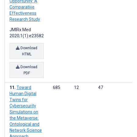
Opportunity: A
Comparative
Effectiveness
Research Study
JMIRx Med
2020;1(1):e23582
Download
HTML
Download
PDF
Toward
685
12
47
Human Digital
Twins for
Cybersecurity
Simulations on
the Metaverse:
Ontological and
Network Science
Approach