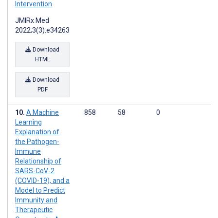
Intervention
JMIRx Med
2022;3(3):e34263
Download
HTML
Download
PDF
A Machine
858
58
0
Learning
Explanation of
the Pathogen-
Immune
Relationship of
SARS-CoV-2
(COVID-19), and a
Model to Predict
Immunity and
Therapeutic