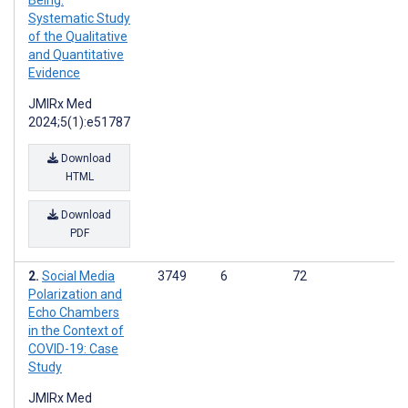
Being:
Systematic Study
of the Qualitative
and Quantitative
Evidence
JMIRx Med
2024;5(1):e51787
Download
HTML
Download
PDF
Social Media
3749
6
72
Polarization and
Echo Chambers
in the Context of
COVID-19: Case
Study
JMIRx Med