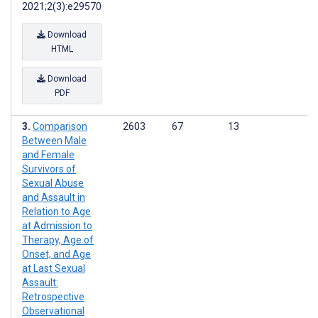
2021;2(3):e29570
Download
HTML
Download
PDF
Comparison
2603
67
13
Between Male
and Female
Survivors of
Sexual Abuse
and Assault in
Relation to Age
at Admission to
Therapy, Age of
Onset, and Age
at Last Sexual
Assault:
Retrospective
Observational