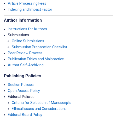
Article Processing Fees
Indexing and Impact Factor
Author Information
Instructions for Authors
Submissions
Online Submissions
Submission Preparation Checklist
Peer Review Process
Publication Ethics and Malpractice
Author Self-Archiving
Publishing Policies
Section Policies
Open Access Policy
Editorial Policies
Criteria for Selection of Manuscripts
Ethical Issues and Considerations
Editorial Board Policy