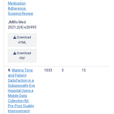
Medication
Adherence:
Scoping Review
JMIRx Med
2021;2(4):e26993
Download
HTML
Download
PDF
Waiting Time
1033
3
15
and Patient
Satisfaction in a
Subspecialty Eye
Hospital Using a
Mobile Data
Collection Kit:
Pre-Post Quality
Improvement