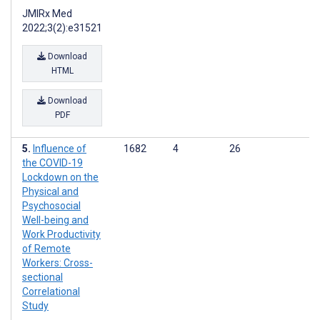
JMIRx Med
2022;3(2):e31521
Download
HTML
Download
PDF
Influence of
1682
4
26
the COVID-19
Lockdown on the
Physical and
Psychosocial
Well-being and
Work Productivity
of Remote
Workers: Cross-
sectional
Correlational
Study