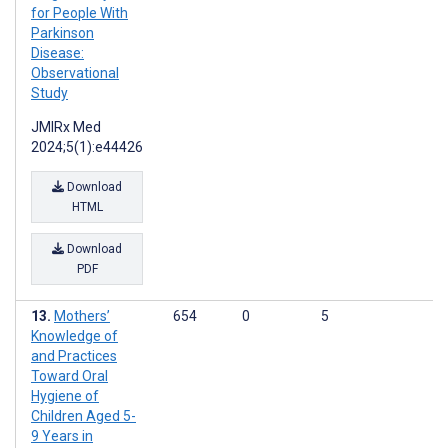
for People With
Parkinson
Disease:
Observational
Study
JMIRx Med
2024;5(1):e44426
Download
HTML
Download
PDF
Mothers’
654
0
5
Knowledge of
and Practices
Toward Oral
Hygiene of
Children Aged 5-
9 Years in