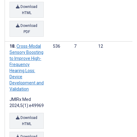
Download
HTML
Download
PDF
Cross-Modal
536
7
12
Sensory Boosting
to Improve High-
Frequency
Hearing Loss:
Device
Development and
Validation
JMIRx Med
2024;5(1):e49969
Download
HTML
Download