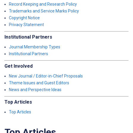
Record Keeping and Research Policy
Trademarks and Service Marks Policy
Copyright Notice
Privacy Statement
Institutional Partners
Journal Membership Types
Institutional Partners
Get Involved
New Journal / Editor-in-Chief Proposals
Theme Issues and Guest Editors
News and Perspective Ideas
Top Articles
Top Articles
Top Articles