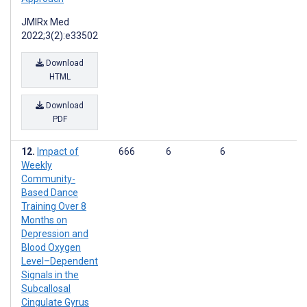
JMIRx Med
2022;3(2):e33502
Download
HTML
Download
PDF
Impact of
666
6
6
Weekly
Community-
Based Dance
Training Over 8
Months on
Depression and
Blood Oxygen
Level–Dependent
Signals in the
Subcallosal
Cingulate Gyrus