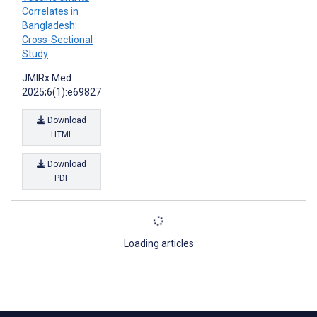
Correlates in
Bangladesh:
Cross-Sectional
Study
JMIRx Med
2025;6(1):e69827
Download
HTML
Download
PDF
Loading articles