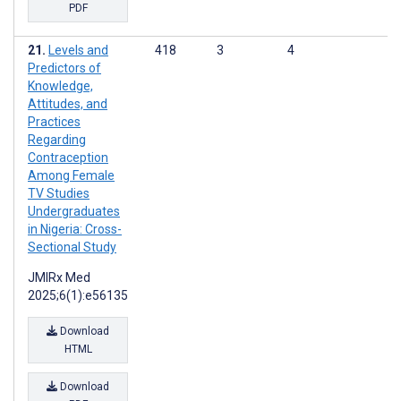
PDF
Levels and
418
3
4
Predictors of
Knowledge,
Attitudes, and
Practices
Regarding
Contraception
Among Female
TV Studies
Undergraduates
in Nigeria: Cross-
Sectional Study
JMIRx Med
2025;6(1):e56135
Download
HTML
Download