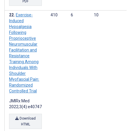
PDF
Exercise-
410
6
10
Induced
Hypoalgesia
Following
Proprioceptive
Neuromuscular
Facilitation and
Resistance
Training Among
Individuals With
Shoulder
Myofascial Pain:
Randomized
Controlled Trial
JMIRx Med
2022;3(4):e40747
Download
HTML