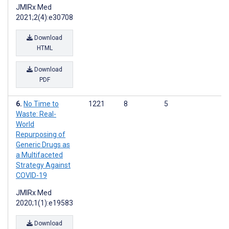
JMIRx Med
2021;2(4):e30708
Download
HTML
Download
PDF
No Time to
1221
8
5
Waste: Real-
World
Repurposing of
Generic Drugs as
a Multifaceted
Strategy Against
COVID-19
JMIRx Med
2020;1(1):e19583
Download