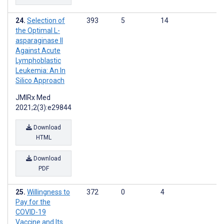
Selection of
393
5
14
the Optimal L-
asparaginase II
Against Acute
Lymphoblastic
Leukemia: An In
Silico Approach
JMIRx Med
2021;2(3):e29844
Download
HTML
Download
PDF
Willingness to
372
0
4
Pay for the
COVID-19
Vaccine and Its