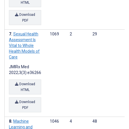
HTML
Download
PDF
Sexual Health
1069
2
29
Assessment Is
Vital to Whole
Health Models of
Care
JMIRx Med
2022;3(3):e36266
Download
HTML
Download
PDF
Machine
1046
4
48
Learning and