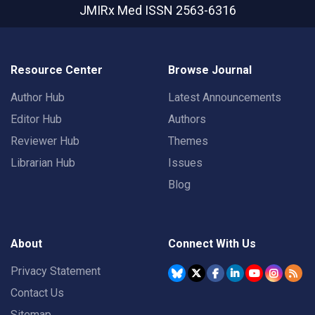
JMIRx Med
ISSN 2563-6316
Resource Center
Browse Journal
Author Hub
Latest Announcements
Editor Hub
Authors
Reviewer Hub
Themes
Librarian Hub
Issues
Blog
About
Connect With Us
Privacy Statement
Contact Us
Sitemap