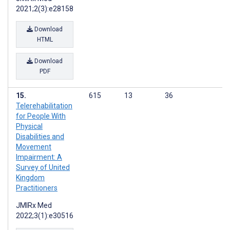
2021;2(3):e28158
Download
HTML
Download
PDF
615
13
36
Telerehabilitation
for People With
Physical
Disabilities and
Movement
Impairment: A
Survey of United
Kingdom
Practitioners
JMIRx Med
2022;3(1):e30516