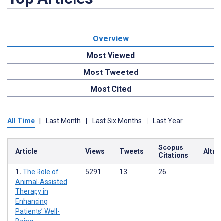
Overview
Most Viewed
Most Tweeted
Most Cited
All Time
|
Last Month
|
Last Six Months
|
Last Year
Scopus
Article
Views
Tweets
Altme
Citations
The Role of
5291
13
26
Animal-Assisted
Therapy in
Enhancing
Patients’ Well-