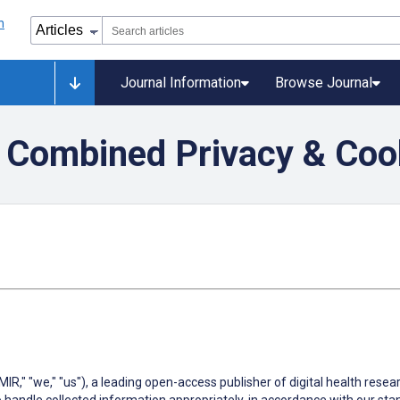
Journal Information
Browse Journal
 Combined Privacy & Cook
MIR," "we," "us"), a leading open-access publisher of digital health rese