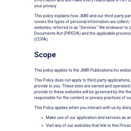
information and will make every reasonable effort to 
your privacy.
This policy explains how JMIR and our third-party par
covers the types of personal information we collect,
websites, referred to as "Services." We endeavor to 
Documents Act (PIPEDA) and the applicable provincial
(CCPA).
Scope
This policy applies to the JMIR Publications Inc websi
This Policy does not apply to third-party applicatio
provide to you. These sites are owned and operated 
provide to these websites will be governed by the thir
responsible for the content or privacy practices of su
This Policy applies when you interact with us by doin
Make use of our application and services as a
Visit any of our websites that link to this Pri