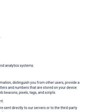
.
 and analytics systems.
rmation, distinguish you from other users, provide a
letters and numbers that are stored on your device
b beacons, pixels, tags, and scripts.
nt.
 sent directly to our servers or to the third-party