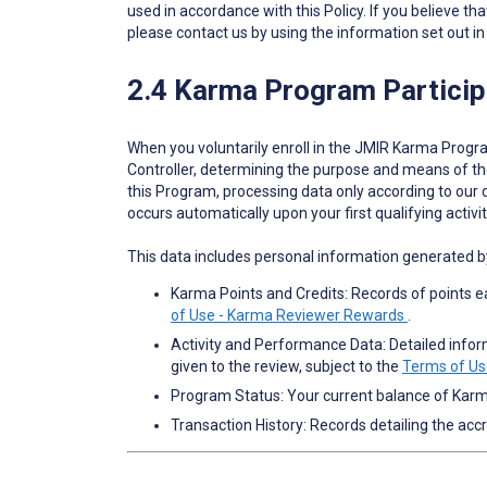
used in accordance with this Policy. If you believe th
please contact us by using the information set out in
2.4 Karma Program Particip
When you voluntarily enroll in the JMIR Karma Progra
Controller, determining the purpose and means of th
this Program, processing data only according to our
occurs automatically upon your first qualifying acti
This data includes personal information generated 
Karma Points and Credits: Records of points e
of Use - Karma Reviewer Rewards
.
Activity and Performance Data: Detailed informa
given to the review, subject to the
Terms of Us
Program Status: Your current balance of Kar
Transaction History: Records detailing the acc