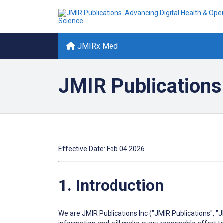
JMIRx Med
JMIR Publications
Effective Date: Feb 04 2026
1. Introduction
We are JMIR Publications Inc ("JMIR Publications", "J