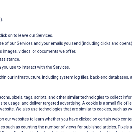
).
lick on to leave our Services.
e of our Services and your emails you send (including clicks and opens)
as images, videos, or documents we offer.
assistance.
ou use to interact with the Services.
ithin our infrastructure, including system log files, back-end databases,
ns, pixels, tags, scripts, and other similar technologies to collect info
ite usage, and deliver targeted advertising. A cookie is a small file of 
website. We also use technologies that are similar to cookies, such as we
on our websites to learn whether you have clicked on certain web conte
es such as counting the number of views for published articles. Pixels are