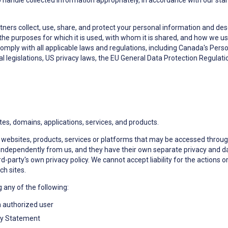
handle collected information appropriately, in accordance with our stand
tners collect, use, share, and protect your personal information and desc
 the purposes for which it is used, with whom it is shared, and how we u
comply with all applicable laws and regulations, including Canada's Pers
 legislations, US privacy laws, the EU General Data Protection Regulat
tes, domains, applications, services, and products.
ns, websites, products, services or platforms that may be accessed throu
independently from us, and they have their own separate privacy and dat
d-party's own privacy policy. We cannot accept liability for the actions 
ch sites.
g any of the following:
n authorized user
vacy Statement