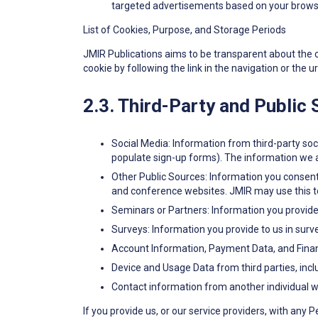
targeted advertisements based on your browsi
List of Cookies, Purpose, and Storage Periods
JMIR Publications aims to be transparent about the coo
cookie by following the link in the navigation or the ur
2.3. Third-Party and Public
Social Media: Information from third-party soci
populate sign-up forms). The information we a
Other Public Sources: Information you consent 
and conference websites. JMIR may use this to 
Seminars or Partners: Information you provide 
Surveys: Information you provide to us in surv
Account Information, Payment Data, and Financ
Device and Usage Data from third parties, incl
Contact information from another individual wh
If you provide us, or our service providers, with any 