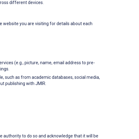
oss different devices.
e website you are visiting for details about each
ervices (e.g., picture, name, email address to pre-
ings.
able, such as from academic databases, social media,
ut publishing with JMIR.
he authority to do so and acknowledge that it will be