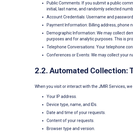
Public Comments: If you submit a public comme
initial, last name, and randomly selected num
Account Credentials: Username and password f
Payment Information: Billing address, phone n
Demographic Information: We may collect demogr
purposes and for analytic purposes. This is pr
Telephone Conversations: Your telephone conve
Conferences or Events: We may collect your n
2.2. Automated Collection: 
When you visit or interact with the JMIR Services, we 
Your IP address.
Device type, name, and IDs.
Date and time of your requests.
Content of your requests.
Browser type and version.