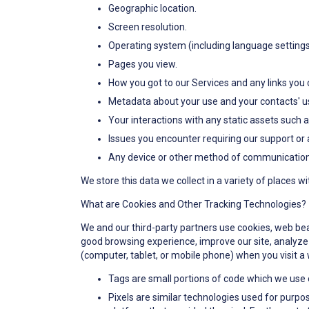
Geographic location.
Screen resolution.
Operating system (including language settings
Pages you view.
How you got to our Services and any links you c
Metadata about your use and your contacts' us
Your interactions with any static assets such 
Issues you encounter requiring our support or 
Any device or other method of communication y
We store this data we collect in a variety of places w
What are Cookies and Other Tracking Technologies?
We and our third-party partners use cookies, web beaco
good browsing experience, improve our site, analyze s
(computer, tablet, or mobile phone) when you visit a 
Tags are small portions of code which we use 
Pixels are similar technologies used for purpos