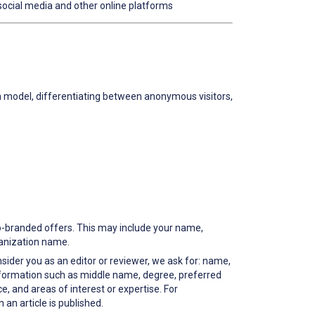
social media and other online platforms
on model, differentiating between anonymous visitors,
co-branded offers. This may include your name,
ganization name.
nsider you as an editor or reviewer, we ask for: name,
information such as middle name, degree, preferred
, and areas of interest or expertise. For
an article is published.