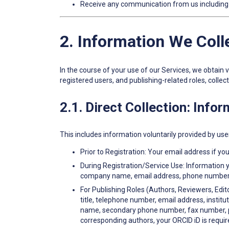
Receive any communication from us including n
2. Information We Col
In the course of your use of our Services, we obtain
registered users, and publishing-related roles, collec
2.1. Direct Collection: Info
This includes information voluntarily provided by use
Prior to Registration: Your email address if you 
During Registration/Service Use: Information y
company name, email address, phone number, bi
For Publishing Roles (Authors, Reviewers, Edito
title, telephone number, email address, instit
name, secondary phone number, fax number, posi
corresponding authors, your ORCID iD is requir