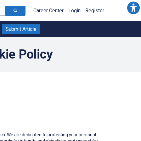
Career Center
Login
Register
Submit Article
ie Policy
arch. We are dedicated to protecting your personal