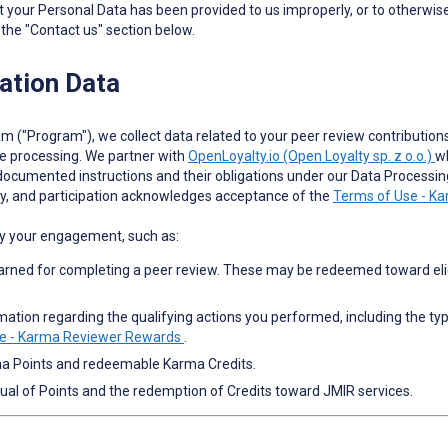
at your Personal Data has been provided to us improperly, or to otherwise
 the "Contact us" section below.
ation Data
m ("Program"), we collect data related to your peer review contributions
e processing. We partner with
OpenLoyalty.io (Open Loyalty sp. z o.o.)
wh
 documented instructions and their obligations under our Data Process
vity, and participation acknowledges acceptance of the
Terms of Use - K
by your engagement, such as:
arned for completing a peer review. These may be redeemed toward eligi
tion regarding the qualifying actions you performed, including the type o
e - Karma Reviewer Rewards
.
ma Points and redeemable Karma Credits.
rual of Points and the redemption of Credits toward JMIR services.