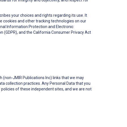
ards for integrity and objectivity, and respect for
ribes your choices and rights regarding its use. It
se cookies and other tracking technologies on our
onal Information Protection and Electronic
ion (GDPR), and the California Consumer Privacy Act
gh (non-JMIR Publications Inc) links that we may
a collection practices. Any Personal Data that you
or policies of these independent sites, and we are not