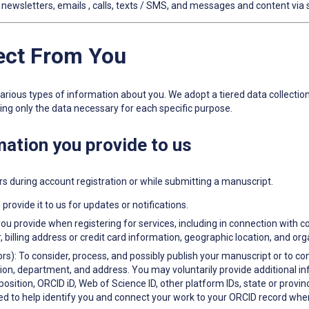
ewsletters, emails , calls, texts / SMS, and messages and content via 
lect From You
 various types of information about you. We adopt a tiered data collecti
ting only the data necessary for each specific purpose.
rmation you provide to us
rs during account registration or while submitting a manuscript.
provide it to us for updates or notifications.
ou provide when registering for services, including in connection with 
lling address or credit card information, geographic location, and or
rs): To consider, process, and possibly publish your manuscript or to co
ution, department, and address. You may voluntarily provide additional 
tion, ORCID iD, Web of Science ID, other platform IDs, state or province
ed to help identify you and connect your work to your ORCID record when 