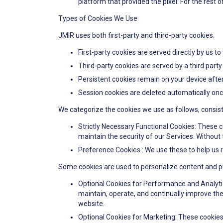
platform that provided the pixel. For the rest o
Types of Cookies We Use
JMIR uses both first-party and third-party cookies.
First-party cookies are served directly by us to
Third-party cookies are served by a third party
Persistent cookies remain on your device after
Session cookies are deleted automatically onc
We categorize the cookies we use as follows, consist
Strictly Necessary Functional Cookies: These c
maintain the security of our Services. Without 
Preference Cookies : We use these to help us 
Some cookies are used to personalize content and pre
Optional Cookies for Performance and Analyti
maintain, operate, and continually improve the
website.
Optional Cookies for Marketing: These cookies