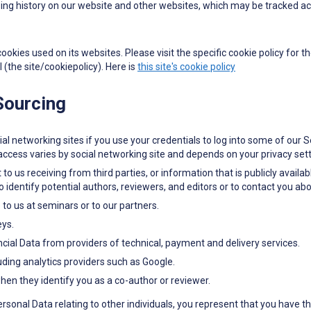
ng history on our website and other websites, which may be tracked acr
kies used on its websites. Please visit the specific cookie policy for th
l (the site/cookiepolicy). Here is
this site's cookie policy
 Sourcing
al networking sites if you use your credentials to log into some of our S
ccess varies by social networking site and depends on your privacy sett
to us receiving from third parties, or information that is publicly avail
identify potential authors, reviewers, and editors or to contact you abo
to us at seminars or to our partners.
eys.
ial Data from providers of technical, payment and delivery services.
uding analytics providers such as Google.
en they identify you as a co-author or reviewer.
Personal Data relating to other individuals, you represent that you have t