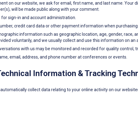
nt on our website, we ask for email, first name, and last name. Your di
ber(s), will be made public along with your comment.
or sign-in and account administration.
umber, credit card data or other payment information when purchasing 
aphic information such as geographic location, age, gender, race, and e
ovided voluntarily, and we usually collect and use this information on a
rsations with us may be monitored and recorded for quality control, tra
ame, email, address, and phone number at conferences or events.
Technical Information & Tracking Tech
automatically collect data relating to your online activity on our websit