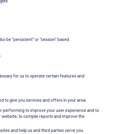
gies.
lso be "persistent" or "session" based.
.
essary for us to operate certain features and
d to give you services and offers in your area.
r performing to improve your user experience and to
ur website, to compile reports and improve the
ites and help us and third parties serve you