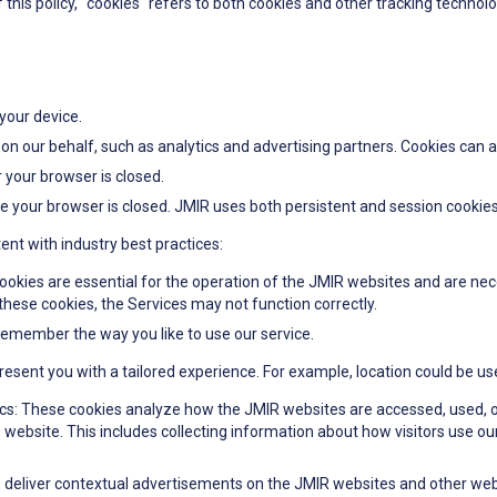
f this policy, "cookies" refers to both cookies and other tracking technolo
 your device.
 on our behalf, such as analytics and advertising partners. Cookies can a
 your browser is closed.
e your browser is closed. JMIR uses both persistent and session cookies
ent with industry best practices:
ookies are essential for the operation of the JMIR websites and are nec
these cookies, the Services may not function correctly.
remember the way you like to use our service.
sent you with a tailored experience. For example, location could be use
cs: These cookies analyze how the JMIR websites are accessed, used, o
 website. This includes collecting information about how visitors use o
 deliver contextual advertisements on the JMIR websites and other webs