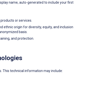
splay name, auto-generated to include your first
products or services.
thnic origin for diversity, equity, and inclusion
n anonymized basis.
ining, and protection.
nologies
es. This technical information may include: