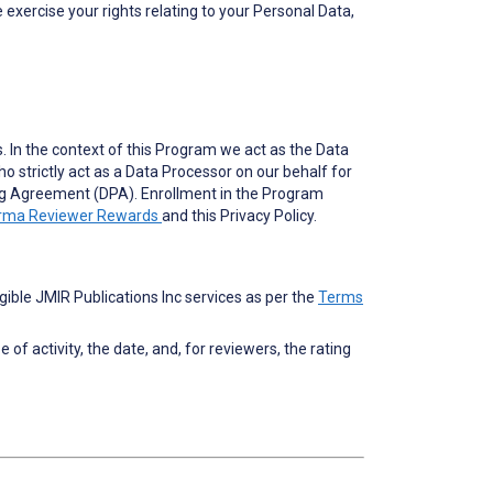
 exercise your rights relating to your Personal Data,
. In the context of this Program we act as the Data
o strictly act as a Data Processor on our behalf for
ing Agreement (DPA). Enrollment in the Program
arma Reviewer Rewards
and this Privacy Policy.
ble JMIR Publications Inc services as per the
Terms
f activity, the date, and, for reviewers, the rating