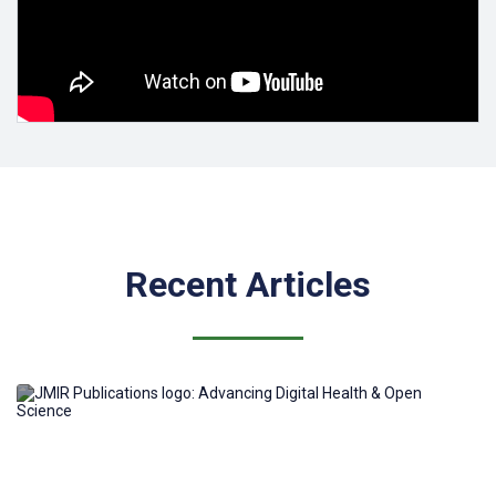
All JMIRx Med papers are rigorously peer-reviewed, copyedited
and XML-tagged. Accepted papers are published along with the
related Peer Review Reports and Author Responses to Peer
Review Reports, providing an additional layer of transparency to
the scholarly publishing process.
To submit a preprint to JMIRx, authors can self-nominate their
existing preprints for publication (which is the equivalent to a
traditional journal submission), using the minimalistic
JMIRx-Med
submission form
that essentially only points to the preprint (the
preprint needs to be unpublished and should not be under
consideration by a journal).
Recent Articles
Preprints that have already been peer-reviewed by third-party
such as PREreview, MetaRoR, etc do not require further peer-
review (at the editors' discretion).
For more details on other submission pathways (including for
papers not in MedRxiv) and peer-review options see
How to
submit to a JMIRx journal
.
For more information on JMIRx please also see our Knowledge
Base article "What is JMIRx?".