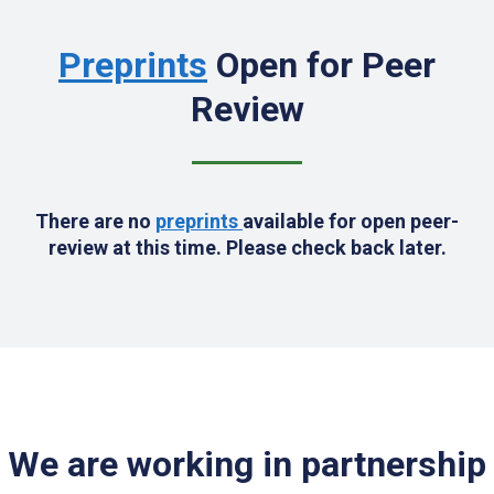
Preprints
Open for Peer
Review
There are no
preprints
available for open peer-
review at this time. Please check back later.
We are working in partnership