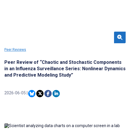
Peer Reviews
Peer Review of “Chaotic and Stochastic Components
in an Influenza Surveillance Series: Nonlinear Dynamics
and Predictive Modeling Study”
2026-06-05
|