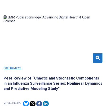
filter out noise; however, dynamical noise affecting chaotic
dynamics can have relevant epidemiological features that are, in
this way, left unresearched and that can be used for
epidemiological surveillance and risk analysis by capturing the
main underlying nonlinear processes associated with
epidemiological dynamics.
Peer Reviews
Peer Review of “Chaotic and Stochastic Components
in an Influenza Surveillance Series: Nonlinear Dynamics
and Predictive Modeling Study”
2026-06-05
|