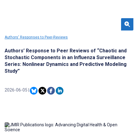
Authors' Responses to Peer-Reviews
Authors’ Response to Peer Reviews of “Chaotic and
Stochastic Components in an Influenza Surveillance
Series: Nonlinear Dynamics and Predictive Modeling
Study”
2026-06-05
|