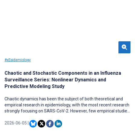
#xEpidemiology
Chaotic and Stochastic Components in an Influenza
Surveillance Series: Nonlinear Dynamics and
Predictive Modeling Study
Chaotic dynamics has been the subject of both theoretical and
empirical research in epidemiology, with the most recent research
strongly focusing on SARS-CoV-2. However, few empirical studies
have been undertaken with respect to influenza, even though
evidence of chaos has also been found in influenza surveillance
2026-06-05
|
data. Furthermore, empirical studies on chaos are focused on
reconstructing hidden attractors in epidemiological time series to