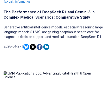
#xHealthInformatics
The Performance of DeepSeek R1 and Gemini 3 in
Complex Medical Scenarios: Comparative Study
Generative artificial intelligence models, especially reasoning large
language models (LLMs), are gaining adoption in health care for
diagnostic decision support and medical education. DeepSeek R1
is a reasoning LLM that generates extended chain-of-thought
explanations to make its decision-making process more explicit.
2026-04-27
|
Traditional medical benchmarks often lack complexity and
authenticity, motivating the adoption of scenario-rich datasets,
such as the Massive Multitask Language Understanding Pro
(MMLU-Pro) professional medicine subset, which provides
multispecialty clinical vignettes for reasoning-centric evaluation.