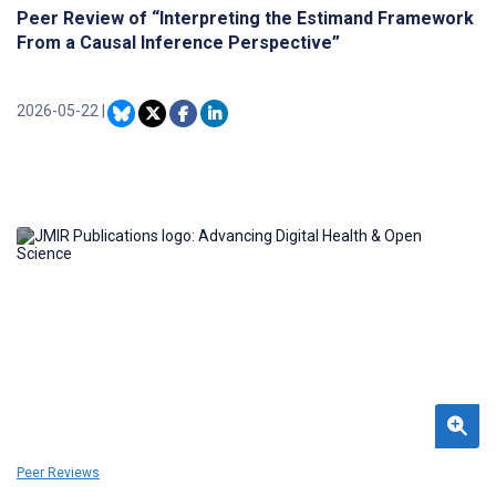
Peer Review of “Interpreting the Estimand Framework
From a Causal Inference Perspective”
2026-05-22
|
Peer Reviews