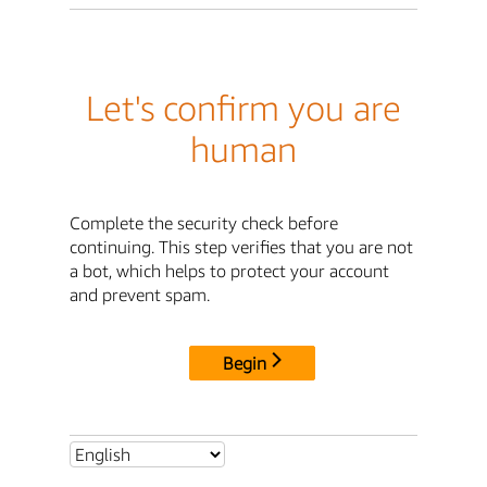
Let's confirm you are
human
Complete the security check before
continuing. This step verifies that you are not
a bot, which helps to protect your account
and prevent spam.
Begin