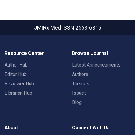
JMIRx Med
ISSN 2563-6316
Resource Center
Browse Journal
Author Hub
Latest Announcements
Editor Hub
Authors
Reviewer Hub
Themes
Librarian Hub
Issues
Blog
About
Connect With Us