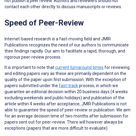
not publish a peer review. Authors and reviewers should not
contact each other directly to discuss manuscripts or reviews.
Speed of Peer-Review
Internet-based research is a fast-moving field and JMIR
Publications recognizes the need of our authors to communicate
their findings rapidly. Our aim to facilitate a rapid, thorough, and
rigorous peer-review process.
It is important to note that
current turnaround times
for reviewing
and editing papers vary as these are primarily dependent on the
quality of the paper upon first submission. With the exception of
papers submitted under the
fast-track
process, in which we
guarantee an editorial decision within 20 business days (4 weeks
excluding weekends and public holidays) and publication of the
article within 4 weeks after acceptance, JMIR Publications is not
able to guarantee the speed of peer-review or publication. We aim
for an average decision time of two months after submission for
papers sent out for peer-review. There will however always be
exceptions (papers that are more difficult to evaluate).