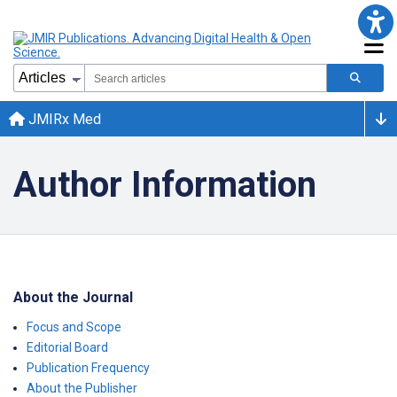
JMIRx Med
Author Information
About the Journal
Focus and Scope
Editorial Board
Publication Frequency
About the Publisher