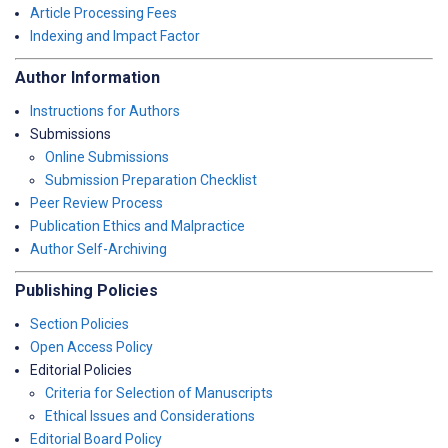
Article Processing Fees
Indexing and Impact Factor
Author Information
Instructions for Authors
Submissions
Online Submissions
Submission Preparation Checklist
Peer Review Process
Publication Ethics and Malpractice
Author Self-Archiving
Publishing Policies
Section Policies
Open Access Policy
Editorial Policies
Criteria for Selection of Manuscripts
Ethical Issues and Considerations
Editorial Board Policy