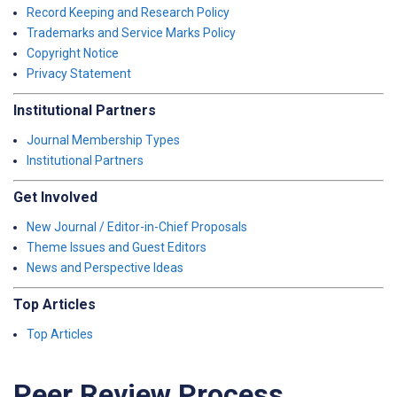
Record Keeping and Research Policy
Trademarks and Service Marks Policy
Copyright Notice
Privacy Statement
Institutional Partners
Journal Membership Types
Institutional Partners
Get Involved
New Journal / Editor-in-Chief Proposals
Theme Issues and Guest Editors
News and Perspective Ideas
Top Articles
Top Articles
Peer Review Process