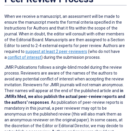
When we receive a manuscript, an assessment will be made to
ensure the manuscript meets the formal criteria specified in the
Instructions for Authors and that it fits within the scope of the
journal. When in doubt, the editor will consult with other members
of the Editorial Board. Manuscripts are then assigned to a Section
Editor to send to 2-4 external experts for peer review. Authors are
required
to
suggest at least 2 peer-reviewers
(who do not have
a
conflict of interest
) during the submission process.
JMIR Publications follows a single-blind model during the review
process. Reviewers are aware of the names of the authors to
avoid any potential conflict of interest when accepting the review
invitation. Reviewers for JMIR journals will
not remain anonymous.
Their names will appear at the end of the published article and
in
JMIRx Med, we also publish the actual peer-review reports and
the authors' responses
. As publication of peer-review reports is
mandatory in this journal, a peer reviewer may opt to be
anonymous on the published review (this will also mark them as
an anonymous reviewer on the original paper). In some cases, at
the discretion of the Editor or Editorial Director, we may decide to