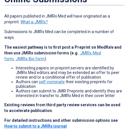
All papers published in JMIRx Med will have originated as a
preprint.
What is JMIRx?
Submissions to JMIRx Med can be completed in a number of
ways.
The easiest pathway is to first post a Preprint on MedRxiv and
then use JMIRx submission forms (e.g.
JMIRx-Med
form
,
JMIRx-Bio form
).
Interesting papers on preprint servers are identified by
JMIRx Med editors and may be extended an offer to peer
review and/or a conditional offer of publication
Authors can
self-nominate
their existing preprints for
publication
Authors can submit to JMIR Preprints and identify they are
interested in transfer to JMIRx Med in their cover letter
Existing reviews from third party review services can be used
to accelerate publication.
For detailed instructions and other submission options see
How to submit to a JMIRx journal