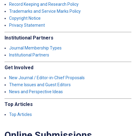
Record Keeping and Research Policy
Trademarks and Service Marks Policy
Copyright Notice
Privacy Statement
Institutional Partners
Journal Membership Types
Institutional Partners
Get Involved
New Journal / Editor-in-Chief Proposals
Theme Issues and Guest Editors
News and Perspective Ideas
Top Articles
Top Articles
Online Submissions