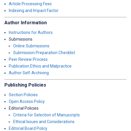
Article Processing Fees
Indexing and Impact Factor
Author Information
Instructions for Authors
Submissions
Online Submissions
Submission Preparation Checklist
Peer Review Process
Publication Ethics and Malpractice
Author Self-Archiving
Publishing Policies
Section Policies
Open Access Policy
Editorial Policies
Criteria for Selection of Manuscripts
Ethical Issues and Considerations
Editorial Board Policy