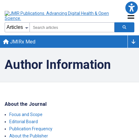
JMIRx Med
Author Information
About the Journal
Focus and Scope
Editorial Board
Publication Frequency
About the Publisher