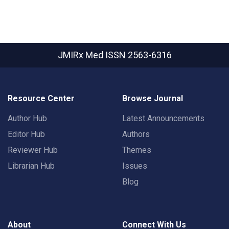
JMIRx Med
ISSN 2563-6316
Resource Center
Browse Journal
Author Hub
Latest Announcements
Editor Hub
Authors
Reviewer Hub
Themes
Librarian Hub
Issues
Blog
About
Connect With Us