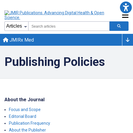
JMIRx Med
Publishing Policies
About the Journal
Focus and Scope
Editorial Board
Publication Frequency
About the Publisher