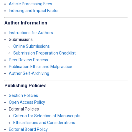
Article Processing Fees
Indexing and Impact Factor
Author Information
Instructions for Authors
Submissions
Online Submissions
Submission Preparation Checklist
Peer Review Process
Publication Ethics and Malpractice
Author Self-Archiving
Publishing Policies
Section Policies
Open Access Policy
Editorial Policies
Criteria for Selection of Manuscripts
Ethical Issues and Considerations
Editorial Board Policy