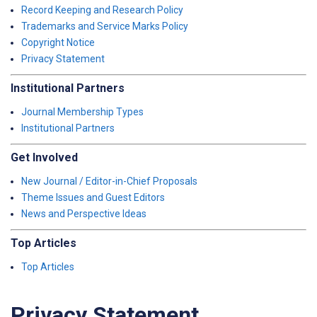
Record Keeping and Research Policy
Trademarks and Service Marks Policy
Copyright Notice
Privacy Statement
Institutional Partners
Journal Membership Types
Institutional Partners
Get Involved
New Journal / Editor-in-Chief Proposals
Theme Issues and Guest Editors
News and Perspective Ideas
Top Articles
Top Articles
Privacy Statement