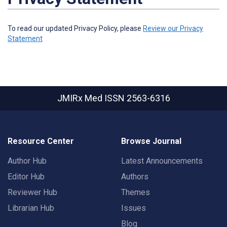
To read our updated Privacy Policy, please
Review our Privacy
Statement
JMIRx Med
ISSN 2563-6316
Resource Center
Browse Journal
Author Hub
Latest Announcements
Editor Hub
Authors
Reviewer Hub
Themes
Librarian Hub
Issues
Blog