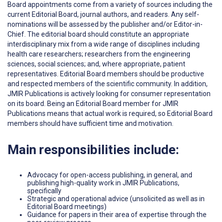
Board appointments come from a variety of sources including the
current Editorial Board, journal authors, and readers. Any self-
nominations will be assessed by the publisher and/or Editor-in-
Chief. The editorial board should constitute an appropriate
interdisciplinary mix from a wide range of disciplines including
health care researchers; researchers from the engineering
sciences, social sciences; and, where appropriate, patient
representatives. Editorial Board members should be productive
and respected members of the scientific community. In addition,
JMIR Publications is actively looking for consumer representation
on its board. Being an Editorial Board member for JMIR
Publications means that actual work is required, so Editorial Board
members should have sufficient time and motivation.
Main responsibilities include:
Advocacy for open-access publishing, in general, and
publishing high-quality work in JMIR Publications,
specifically
Strategic and operational advice (unsolicited as well as in
Editorial Board meetings)
Guidance for papers in their area of expertise through the