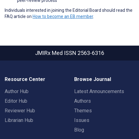
peer-review process
Individuals interested in joining the Editorial Board should read the
FAQ article on
How to become an EB member
.
JMIRx Med
ISSN 2563-6316
Resource Center
Browse Journal
Author Hub
Latest Announcements
Editor Hub
Authors
Reviewer Hub
Themes
Librarian Hub
Issues
Blog