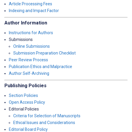
Article Processing Fees
Indexing and Impact Factor
Author Information
Instructions for Authors
Submissions
Online Submissions
Submission Preparation Checklist
Peer Review Process
Publication Ethics and Malpractice
Author Self-Archiving
Publishing Policies
Section Policies
Open Access Policy
Editorial Policies
Criteria for Selection of Manuscripts
Ethical Issues and Considerations
Editorial Board Policy