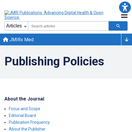
JMIRx Med
Publishing Policies
About the Journal
Focus and Scope
Editorial Board
Publication Frequency
About the Publisher