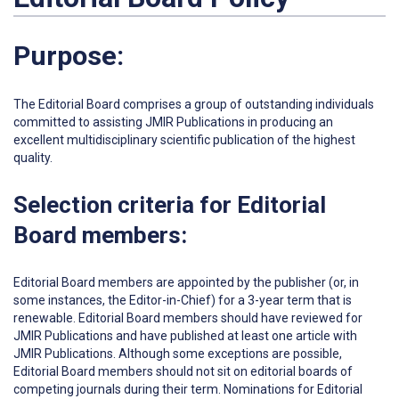
Purpose:
The Editorial Board comprises a group of outstanding individuals
committed to assisting JMIR Publications in producing an
excellent multidisciplinary scientific publication of the highest
quality.
Selection criteria for Editorial
Board members:
Editorial Board members are appointed by the publisher (or, in
some instances, the Editor-in-Chief) for a 3-year term that is
renewable. Editorial Board members should have reviewed for
JMIR Publications and have published at least one article with
JMIR Publications. Although some exceptions are possible,
Editorial Board members should not sit on editorial boards of
competing journals during their term. Nominations for Editorial