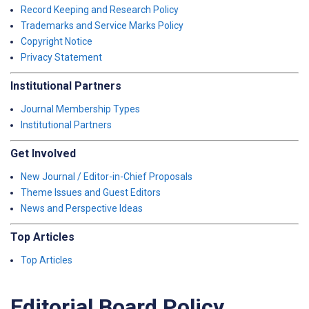
Record Keeping and Research Policy
Trademarks and Service Marks Policy
Copyright Notice
Privacy Statement
Institutional Partners
Journal Membership Types
Institutional Partners
Get Involved
New Journal / Editor-in-Chief Proposals
Theme Issues and Guest Editors
News and Perspective Ideas
Top Articles
Top Articles
Editorial Board Policy