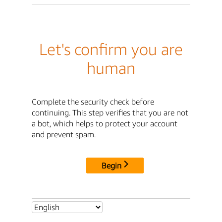
Let's confirm you are
human
Complete the security check before
continuing. This step verifies that you are not
a bot, which helps to protect your account
and prevent spam.
Begin