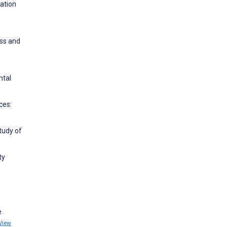
iation
ess and
ntal
ces:
tudy of
ty
e
View