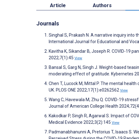
Article
Authors
Journals
Singhal S, Prakash N. A narrative inquiry into
International Journal for Educational and Voc
Kavitha K, Sikandar B, Joseph R. COVID-19 pan
2022;7(1):45
View
Bansal S, Garg N, Singh J. Weight-based teas
moderating effect of gratitude. Kybernetes 2
Chen T, Lucock M, Mittal P. The mental health 
UK. PLOS ONE 2022;17(1):e0262562
View
Wang C, Havewala M, Zhu Q. COVID-19 stressful
Journal of American College Health 2024;72(
Kakodkar P, Singh R, Agarwal S. Impact of CO
Medical Evidence 2022;3(2):145
View
Padmanabhanunni A, Pretorius T, Isaacs S. We 
Perceived Stress during the COVID-19 Pandemic