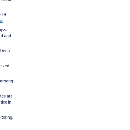
D-19
ew
Emyza
nt and
d Deep
eived
on among
tes are
tice in
itoring.