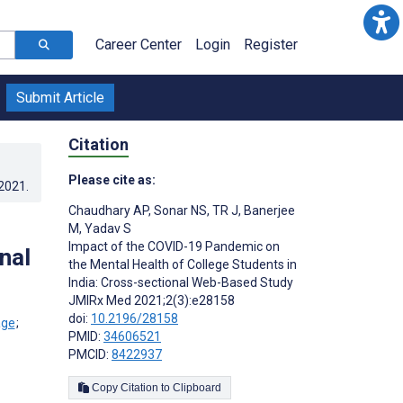
Career Center
Login
Register
Submit Article
Citation
Please cite as:
.2021
.
Chaudhary AP
,
Sonar NS
,
TR J
,
Banerjee
M
,
Yadav S
Impact of the COVID-19 Pandemic on
nal
the Mental Health of College Students in
India: Cross-sectional Web-Based Study
JMIRx Med 2021;2(3):e28158
doi:
10.2196/28158
;
PMID:
34606521
PMCID:
8422937
Copy Citation to Clipboard