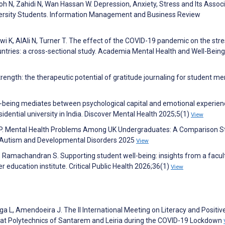
oh N, Zahidi N, Wan Hassan W. Depression, Anxiety, Stress and Its Assoc
ersity Students. Information Management and Business Review
i K, AlAli N, Turner T. The effect of the COVID-19 pandemic on the str
ntries: a cross-sectional study. Academia Mental Health and Well-Being
rength: the therapeutic potential of gratitude journaling for student me
ell-being mediates between psychological capital and emotional experien
idential university in India. Discover Mental Health 2025;5(1)
View
 P. Mental Health Problems Among UK Undergraduates: A Comparison S
of Autism and Developmental Disorders 2025
View
S, Ramachandran S. Supporting student well-being: insights from a facul
er education institute. Critical Public Health 2026;36(1)
View
a L, Amendoeira J. The II International Meeting on Literacy and Positiv
 at Polytechnics of Santarem and Leiria during the COVID-19 Lockdown