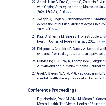
Abdul Halim B, Fuzi S, Jama S, Zainudin S, Jus
with Coping Strategies among Malaysian Univ
2024;16(4(S)I):216
View
Joseph R, Singh M, Krishnamoorthy K, Shattnaw
depression of nursing students across two cou
2025;2(1)
View
Kaur S, Sharma M, Singh B. From struggle to st
health. Journal of Poetry Therapy 2025:1
View
Philipose J, Choubisa R, Dubey A. Spiritual w
evidence from college students at a private res
Gundeslioglu H, Gray K, Thompson P, Langdon
Autistic and Non-autistic Students. Journal 
Goel A, Byrom N, Ali R, M G, Padickaparambil 
mental health literacy survey at an Indian high
Conference Proceedings
Figueiredo M, Rosa M, Silva M, Matos R, Gonzag
Mental Health. The Mental Health of Students