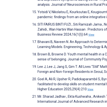
analysis. Journal of Neurosciences in Rural P
Yotsidi V, Nikolatou E, Kourkoutas E, Kougioum
pandemic: findings from an online integrative 
SITI FAIRUS BINTI FUZI , Siti Ramizah Jama , N
Zahidi , Wan Hartini Wan Hassan . Predictor
Business Review 2024;16(1(I)):64
View
Bhavani B, Naveen N. An Approach to Determi
Learning Models. Engineering, Technology & 
Brown B, Browne D. Youth mental health in a 
sense of belonging. Journal of Community Ps
Lee J, Lee J, Jang S, Gim T. All Lives “Still”
Foreign and Non-foreign Residents in Seoul, S
Goel A, Ali R, Upsher R, Padickaparambil S, B
facilitated to develop skills on student mental
Higher Education 2025;29(4):210
View
Mr. Sharad Jadhav , Ekta Kushwaha , Anikesh Tr
International Journal of Advanced Research 