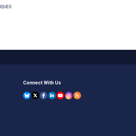
NIQUES
Connect With Us