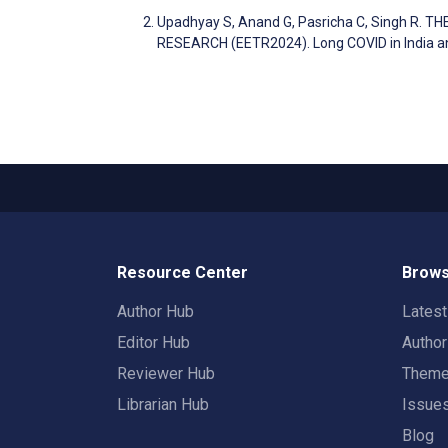
Upadhyay S, Anand G, Pasricha C, Singh R.
RESEARCH (EETR2024). Long COVID in India an
Resource Center
Brows
Author Hub
Lates
Editor Hub
Autho
Reviewer Hub
Them
Librarian Hub
Issue
Blog