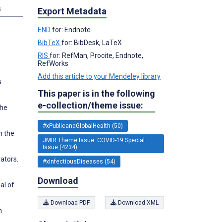
s
Export Metadata
END
for: Endnote
BibTeX
for: BibDesk, LaTeX
RIS
for: RefMan, Procite, Endnote,
RefWorks
Add this article to your Mendeley library
s
This paper is in the following
e-collection/theme issue:
the
#xPublicandGlobalHealth (50)
n the
JMIR Theme Issue: COVID-19 Special
Issue (4234)
ators.
#xInfectiousDiseases (54)
Download
al of
Download PDF
Download XML
n