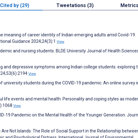
Cited by (29)
Tweetations (3)
Metric
 the meaning of career identity of Indian emerging adults amid Covid-19.
ational Guidance 2024;24(3):1
View
demic and nursing students. BLDE University Journal of Health Science
ing and depressive symptoms among Indian college students: exploring 
024;53(6):2194
View
of university students during the COVID-19 pandemic: An online survey i
 life events and mental health: Personality and coping styles as moder
4):1068
View
VID-19 Pandemic on the Mental Health of the Younger Generation. Journ
Are Not Islands: The Role of Social Support in the Relationship betwee
 and Psychological Distress. International Journal of Environmental