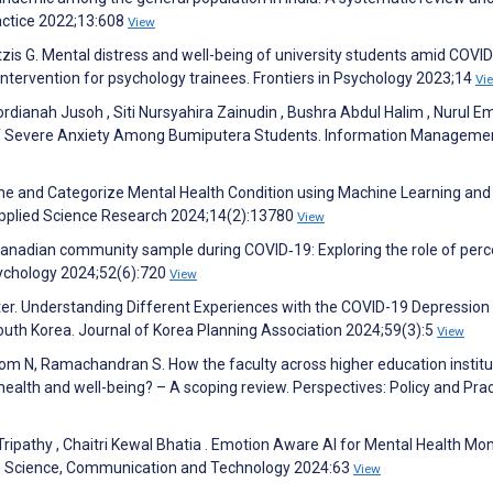
ractice 2022;13:608
View
tzis G. Mental distress and well-being of university students amid COVI
intervention for psychology trainees. Frontiers in Psychology 2023;14
Vi
ordianah Jusoh , Siti Nursyahira Zainudin , Bushra Abdul Halim , Nurul 
s of Severe Anxiety Among Bumiputera Students. Information Manageme
ne and Categorize Mental Health Condition using Machine Learning an
Applied Science Research 2024;14(2):13780
View
Canadian community sample during COVID‐19: Exploring the role of perc
ychology 2024;52(6):720
View
 Matter. Understanding Different Experiences with the COVID-19 Depressi
outh Korea. Journal of Korea Planning Association 2024;59(3):5
View
yrom N, Ramachandran S. How the faculty across higher education institu
 health and well-being? – A scoping review. Perspectives: Policy and Prac
ipathy , Chaitri Kewal Bhatia . Emotion Aware AI for Mental Health Mon
in Science, Communication and Technology 2024:63
View