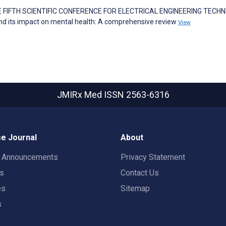
 THE FIFTH SCIENTIFIC CONFERENCE FOR ELECTRICAL ENGINEERING TECH
d its impact on mental health: A comprehensive review
View
JMIRx Med
ISSN 2563-6316
e Journal
About
t Announcements
Privacy Statement
rs
Contact Us
es
Sitemap
s