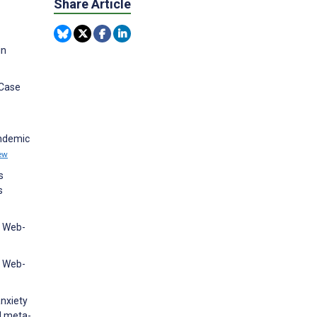
Share Article
in
 Case
andemic
ew
s
s
l Web-
l Web-
nxiety
d meta-