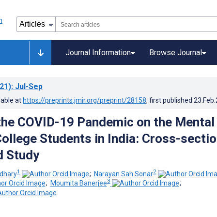
Journal Information
Browse Journal
21)
: Jul-Sep
lable at
https://preprints.jmir.org/preprint/28158
, first published
23.Feb
the COVID-19 Pandemic on the Mental
ollege Students in India: Cross-sectio
 Study
1
2
dhary
;
Narayan Sah Sonar
3
;
Moumita Banerjee
;