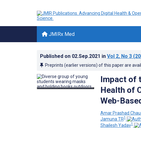
JMIRx Med
Published on
02.Sep.2021
in
Vol 2
, No 3
(20
Preprints (earlier versions) of this paper are avai
Impact of 
Health of C
Web-Based
Amar Prashad Chau
1
Jamuna TR
1
Shailesh Yadav