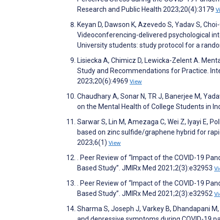
Research and Public Health 2023;20(4):3179
V
Keyan D, Dawson K, Azevedo S, Yadav S, Choi-Ch
Videoconferencing-delivered psychological int
University students: study protocol for a rando
Lisiecka A, Chimicz D, Lewicka-Zelent A. Ment
Study and Recommendations for Practice. Inte
2023;20(6):4969
View
Chaudhary A, Sonar N, TR J, Banerjee M, Yad
on the Mental Health of College Students in 
Sarwar S, Lin M, Amezaga C, Wei Z, Iyayi E, Po
based on zinc sulfide/graphene hybrid for ra
2023;6(1)
View
. Peer Review of “Impact of the COVID-19 Pand
Based Study”. JMIRx Med 2021;2(3):e32953
V
. Peer Review of “Impact of the COVID-19 Pand
Based Study”. JMIRx Med 2021;2(3):e32952
V
Sharma S, Joseph J, Varkey B, Dhandapani M, 
and depressive symptoms during COVID-19 pan