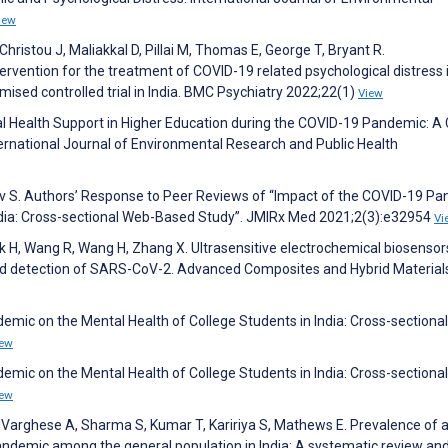
iew
ristou J, Maliakkal D, Pillai M, Thomas E, George T, Bryant R.
ervention for the treatment of COVID-19 related psychological distress 
mised controlled trial in India. BMC Psychiatry 2022;22(1)
View
al Health Support in Higher Education during the COVID-19 Pandemic: A
rnational Journal of Environmental Research and Public Health
av S. Authors’ Response to Peer Reviews of “Impact of the COVID-19 P
India: Cross-sectional Web-Based Study”. JMIRx Med 2021;2(3):e32954
Vi
lk H, Wang R, Wang H, Zhang X. Ultrasensitive electrochemical biosensor
pid detection of SARS-CoV-2. Advanced Composites and Hybrid Material
emic on the Mental Health of College Students in India: Cross-sectiona
iew
emic on the Mental Health of College Students in India: Cross-sectiona
iew
Varghese A, Sharma S, Kumar T, Kaririya S, Mathews E. Prevalence of a
demic among the general population in India: A systematic review an