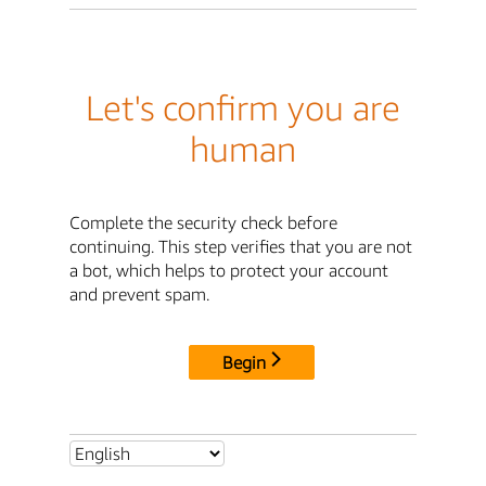
Let's confirm you are
human
Complete the security check before
continuing. This step verifies that you are not
a bot, which helps to protect your account
and prevent spam.
Begin