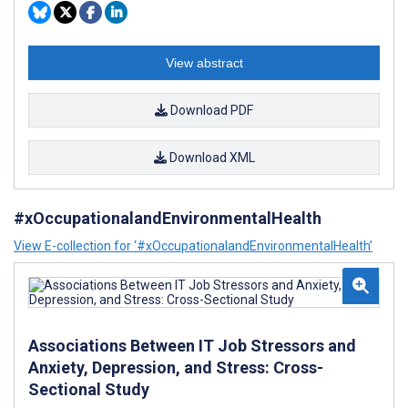
View abstract
Download PDF
Download XML
#xOccupationalandEnvironmentalHealth
View E-collection for ‘#xOccupationalandEnvironmentalHealth’
Associations Between IT Job Stressors and
Anxiety, Depression, and Stress: Cross-
Sectional Study