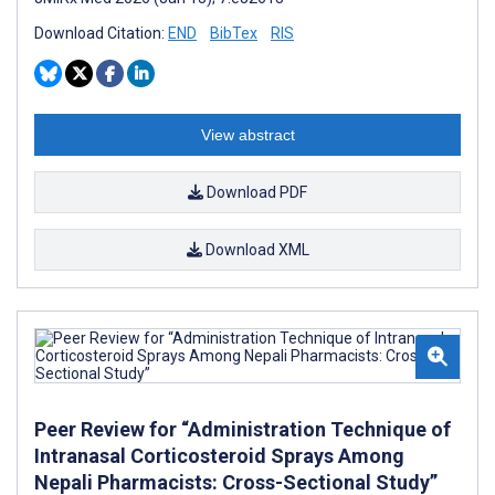
Download Citation:
END
BibTex
RIS
View abstract
Download PDF
Download XML
Peer Review for “Administration Technique of
Intranasal Corticosteroid Sprays Among
Nepali Pharmacists: Cross-Sectional Study”