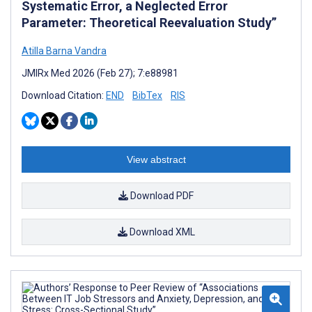
Systematic Error, a Neglected Error
Parameter: Theoretical Reevaluation Study”
Atilla Barna Vandra
JMIRx Med 2026 (Feb 27); 7:e88981
Download Citation:
END
BibTex
RIS
View abstract
Download PDF
Download XML