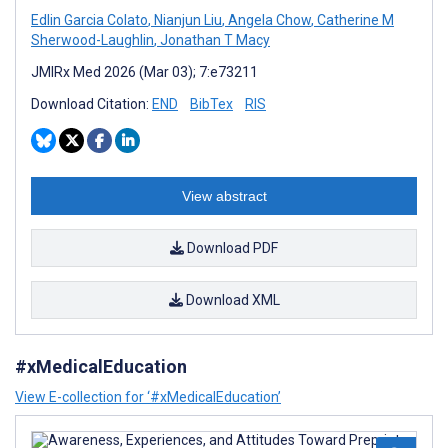
Edlin Garcia Colato
,
Nianjun Liu
,
Angela Chow
,
Catherine M
Sherwood-Laughlin
,
Jonathan T Macy
JMIRx Med 2026 (Mar 03); 7:e73211
Download Citation:
END
BibTex
RIS
View abstract
Download PDF
Download XML
#xMedicalEducation
View E-collection for ‘#xMedicalEducation’