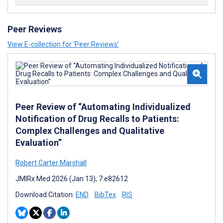
Peer Reviews
View E-collection for ‘Peer Reviews’
Peer Review of “Automating Individualized
Notification of Drug Recalls to Patients:
Complex Challenges and Qualitative
Evaluation”
Robert Carter Marshall
JMIRx Med 2026 (Jan 13); 7:e82612
Download Citation:
END
BibTex
RIS