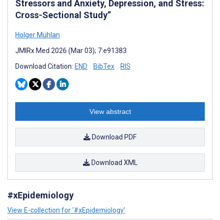
Stressors and Anxiety, Depression, and Stress:
Cross-Sectional Study”
Holger Mühlan
JMIRx Med 2026 (Mar 03); 7:e91383
Download Citation:
END
BibTex
RIS
View abstract
Download PDF
Download XML
#xEpidemiology
View E-collection for ‘#xEpidemiology’