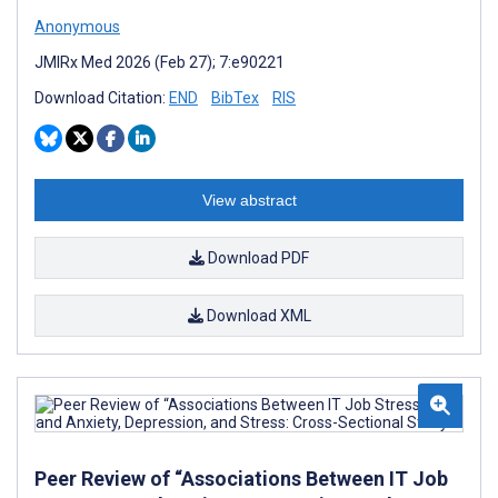
Anonymous
JMIRx Med 2026 (Feb 27); 7:e90221
Download Citation:
END
BibTex
RIS
View abstract
Download PDF
Download XML
Peer Review of “Associations Between IT Job