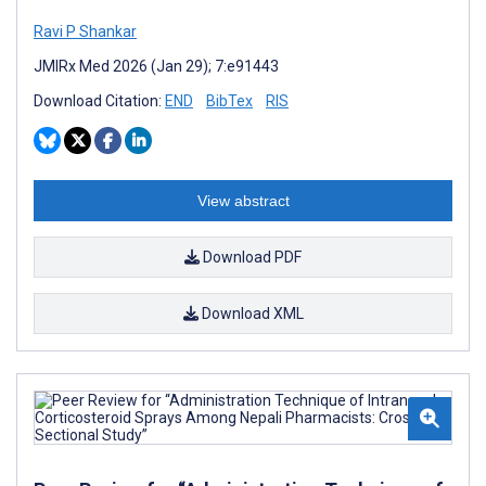
Ravi P Shankar
JMIRx Med 2026 (Jan 29); 7:e91443
Download Citation:
END
BibTex
RIS
View abstract
Download PDF
Download XML