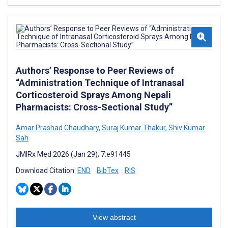
Authors’ Response to Peer Reviews of
“Administration Technique of Intranasal
Corticosteroid Sprays Among Nepali
Pharmacists: Cross-Sectional Study”
Amar Prashad Chaudhary
,
Suraj Kumar Thakur
,
Shiv Kumar
Sah
JMIRx Med 2026 (Jan 29); 7:e91445
Download Citation:
END
BibTex
RIS
View abstract