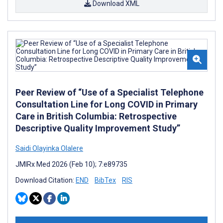
Download XML
Peer Review of “Use of a Specialist Telephone
Consultation Line for Long COVID in Primary
Care in British Columbia: Retrospective
Descriptive Quality Improvement Study”
Saidi Olayinka Olalere
JMIRx Med 2026 (Feb 10); 7:e89735
Download Citation:
END
BibTex
RIS