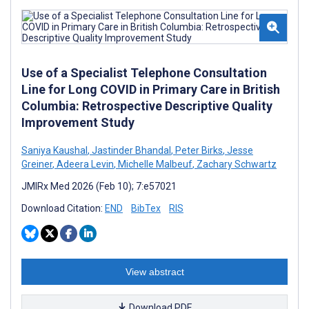
Use of a Specialist Telephone Consultation
Line for Long COVID in Primary Care in British
Columbia: Retrospective Descriptive Quality
Improvement Study
Saniya Kaushal
,
Jastinder Bhandal
,
Peter Birks
,
Jesse
Greiner
,
Adeera Levin
,
Michelle Malbeuf
,
Zachary Schwartz
JMIRx Med 2026 (Feb 10); 7:e57021
Download Citation:
END
BibTex
RIS
View abstract
Download PDF