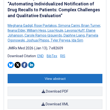
“Automating Individualized Notification of
Drug Recalls to Patients: Complex Challenges
and Qualitative Evaluation”
Meghana Gadgil
,
Rose Pavlakos
,
Simona Carini
,
Brian Turner
,
Ileana Elder
,
William Hess
,
Lisa Houle
,
Lavonia Huff
,
Elaine
Johanson
,
Carole Ramos-Izquierdo
,
Daphne Liang
,
Pamela
Ogonowski
,
Joshua Phipps
,
Tyler Peryea
,
Ida Sim
JMIRx Med 2026 (Jan 13); 7:e82609
Download Citation:
END
BibTex
RIS
View abstract
Download PDF
Download XML