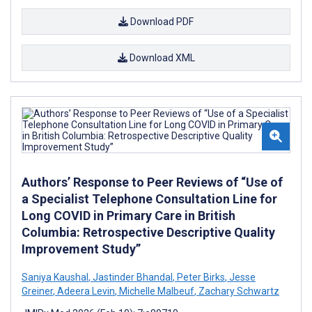
Download PDF
Download XML
Authors’ Response to Peer Reviews of “Use of
a Specialist Telephone Consultation Line for
Long COVID in Primary Care in British
Columbia: Retrospective Descriptive Quality
Improvement Study”
Saniya Kaushal
,
Jastinder Bhandal
,
Peter Birks
,
Jesse
Greiner
,
Adeera Levin
,
Michelle Malbeuf
,
Zachary Schwartz