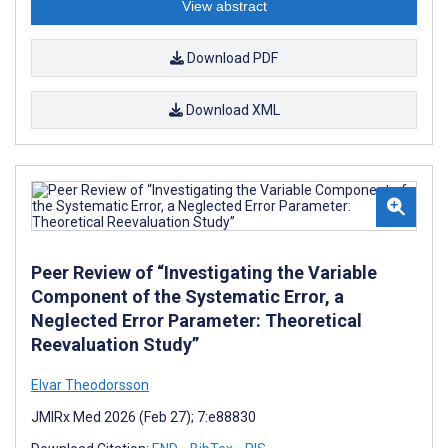
View abstract
Download PDF
Download XML
Peer Review of “Investigating the Variable
Component of the Systematic Error, a
Neglected Error Parameter: Theoretical
Reevaluation Study”
Elvar Theodorsson
JMIRx Med 2026 (Feb 27); 7:e88830