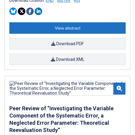
Download Citation:
END
BibTex
RIS
View abstract
Download PDF
Download XML
Peer Review of “Investigating the Variable
Component of the Systematic Error, a
Neglected Error Parameter: Theoretical
Reevaluation Study”