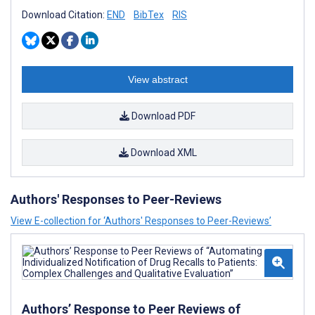
Download Citation:
END
BibTex
RIS
View abstract
Download PDF
Download XML
Authors' Responses to Peer-Reviews
View E-collection for ‘Authors' Responses to Peer-Reviews’
Authors’ Response to Peer Reviews of