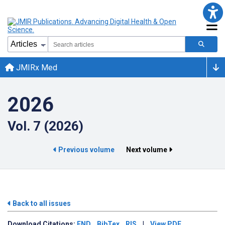
JMIRx Med
2026
Vol. 7 (2026)
Previous volume
Next volume
Back to all issues
Download
Citations:
END
BibTex
RIS
|
View PDF