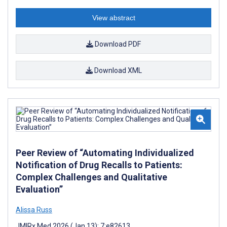
View abstract
Download PDF
Download XML
Peer Review of “Automating Individualized
Notification of Drug Recalls to Patients:
Complex Challenges and Qualitative
Evaluation”
Alissa Russ
JMIRx Med 2026 (Jan 13); 7:e82613