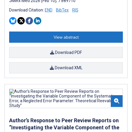
JMIRx Med 2026 (Feb 10); 7:e89710
Download Citation:
END
BibTex
RIS
View abstract
Download PDF
Download XML
Author’s Response to Peer Review Reports on
“Investigating the Variable Component of the