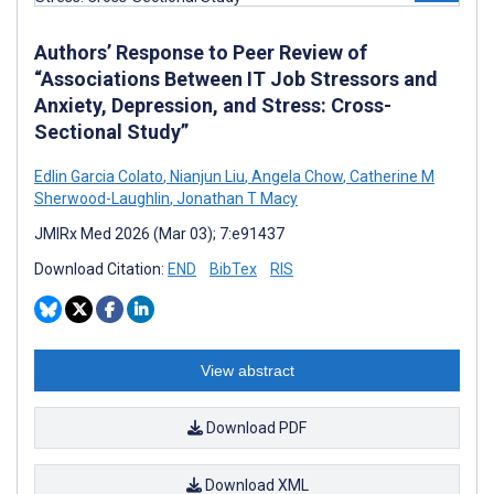
Authors’ Response to Peer Review of
“Associations Between IT Job Stressors and
Anxiety, Depression, and Stress: Cross-
Sectional Study”
Edlin Garcia Colato
,
Nianjun Liu
,
Angela Chow
,
Catherine M
Sherwood-Laughlin
,
Jonathan T Macy
JMIRx Med 2026 (Mar 03); 7:e91437
Download Citation:
END
BibTex
RIS
View abstract
Download PDF
Download XML