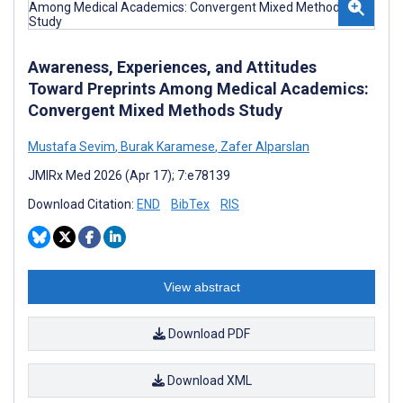
Awareness, Experiences, and Attitudes
Toward Preprints Among Medical Academics:
Convergent Mixed Methods Study
Mustafa Sevim
,
Burak Karamese
,
Zafer Alparslan
JMIRx Med 2026 (Apr 17); 7:e78139
Download Citation:
END
BibTex
RIS
View abstract
Download PDF
Download XML