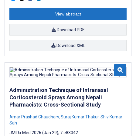
View abstract
Download PDF
Download XML
Administration Technique of Intranasal
Corticosteroid Sprays Among Nepali
Pharmacists: Cross-Sectional Study
Amar Prashad Chaudhary
,
Suraj Kumar Thakur
,
Shiv Kumar
Sah
JMIRx Med 2026 (Jan 29); 7:e83042