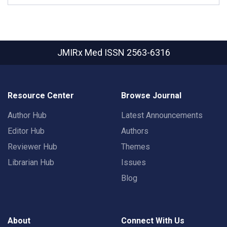
JMIRx Med
ISSN 2563-6316
Resource Center
Browse Journal
Author Hub
Latest Announcements
Editor Hub
Authors
Reviewer Hub
Themes
Librarian Hub
Issues
Blog
About
Connect With Us