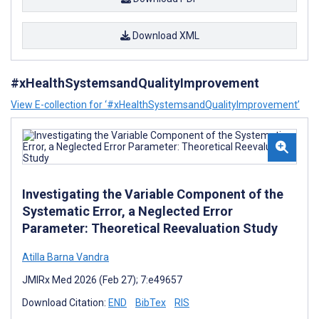
Download XML
#xHealthSystemsandQualityImprovement
View E-collection for ‘#xHealthSystemsandQualityImprovement’
Investigating the Variable Component of the
Systematic Error, a Neglected Error
Parameter: Theoretical Reevaluation Study
Atilla Barna Vandra
JMIRx Med 2026 (Feb 27); 7:e49657
Download Citation:
END
BibTex
RIS