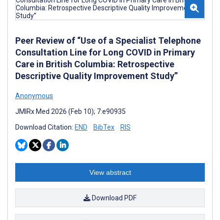
Peer Review of “Use of a Specialist Telephone
Consultation Line for Long COVID in Primary
Care in British Columbia: Retrospective
Descriptive Quality Improvement Study”
Anonymous
JMIRx Med 2026 (Feb 10); 7:e90935
Download Citation:
END
BibTex
RIS
View abstract
Download PDF