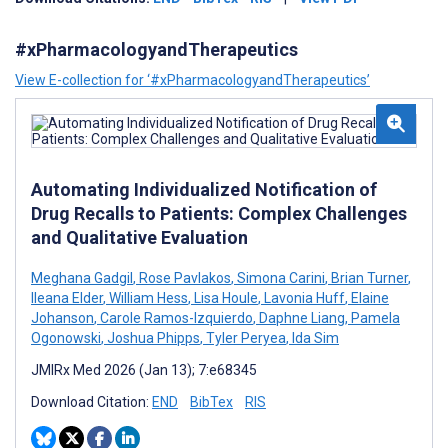
#xPharmacologyandTherapeutics
View E-collection for ‘#xPharmacologyandTherapeutics’
Automating Individualized Notification of
Drug Recalls to Patients: Complex Challenges
and Qualitative Evaluation
Meghana Gadgil
,
Rose Pavlakos
,
Simona Carini
,
Brian Turner
,
Ileana Elder
,
William Hess
,
Lisa Houle
,
Lavonia Huff
,
Elaine
Johanson
,
Carole Ramos-Izquierdo
,
Daphne Liang
,
Pamela
Ogonowski
,
Joshua Phipps
,
Tyler Peryea
,
Ida Sim
JMIRx Med 2026 (Jan 13); 7:e68345
Download Citation:
END
BibTex
RIS