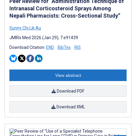
Peer Review for “Administration Technique of
Intranasal Corticosteroid Sprays Among
Nepali Pharmacists: Cross-Sectional Study”
Sunny Chi Lik Au
JMIRx Med 2026 (Jan 29); 7:e91439
Download Citation:
END
BibTex
RIS
View abstract
Download PDF
Download XML