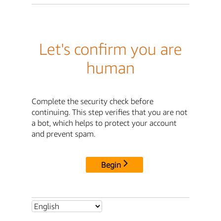
Let's confirm you are
human
Complete the security check before
continuing. This step verifies that you are not
a bot, which helps to protect your account
and prevent spam.
Begin