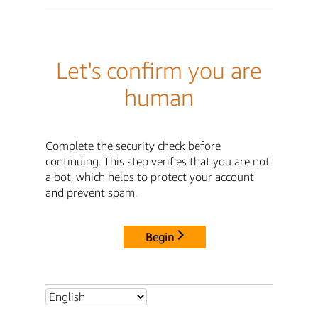
Let's confirm you are
human
Complete the security check before
continuing. This step verifies that you are not
a bot, which helps to protect your account
and prevent spam.
Begin