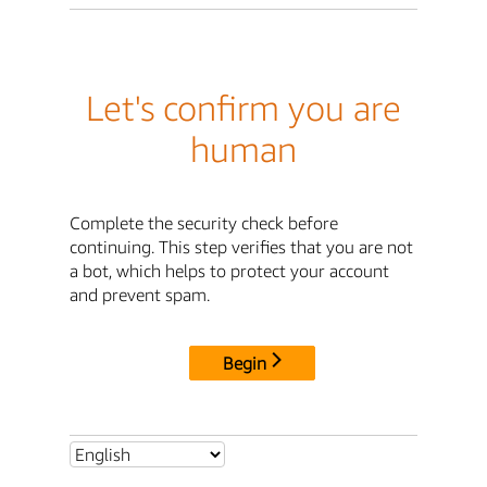
Let's confirm you are
human
Complete the security check before
continuing. This step verifies that you are not
a bot, which helps to protect your account
and prevent spam.
Begin