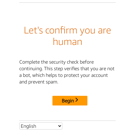
Let's confirm you are
human
Complete the security check before
continuing. This step verifies that you are not
a bot, which helps to protect your account
and prevent spam.
Begin