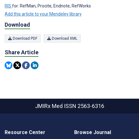
RIS
for: RefMan, Procite, Endnote, RefWorks
Add this article to your Mendeley library
Download
Download PDF
Download XML
Share Article
JMIRx Med
ISSN 2563-6316
Resource Center
Browse Journal