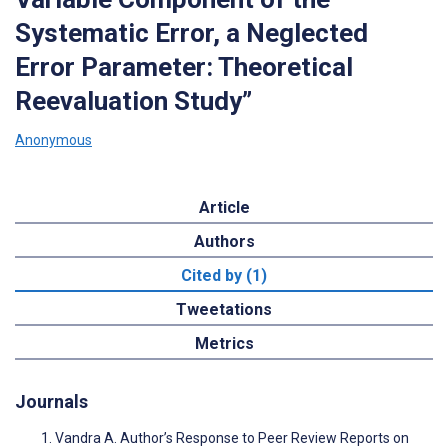
Systematic Error, a Neglected
Error Parameter: Theoretical
Reevaluation Study”
Anonymous
Article
Authors
Cited by (1)
Tweetations
Metrics
Journals
Vandra A. Author’s Response to Peer Review Reports on