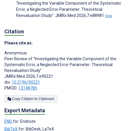
“Investigating the Variable Component of the Systematic
Error, a Neglected Error Parameter: Theoretical
Reevaluation Study”. JMIRx Med 2026;7:e88981
View
Citation
Please cite as:
Anonymous
Peer Review of “Investigating the Variable Component of the
Systematic Error, a Neglected Error Parameter: Theoretical
Reevaluation Study”
JMIRx Med 2026;7:e90221
doi:
10.2196/90221
PMCID:
13148785
Copy Citation to Clipboard
Export Metadata
END
for: Endnote
BibTeX
for: BibDesk, LaTeX