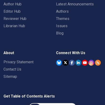
Author Hub
Latest Announcements
Editor Hub
Authors
Reviewer Hub
Themes
Librarian Hub
Issues
Blog
About
Connect With Us
Privacy Statement
Contact Us
Sitemap
Get Table of Contents Alerts