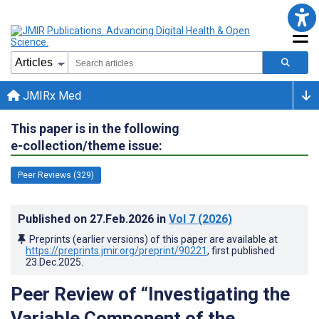
JMIRx Med
This paper is in the following
e-collection/theme issue:
Peer Reviews (329)
Published on
27.Feb.2026
in
Vol 7
(2026)
Preprints (earlier versions) of this paper are available at
https://preprints.jmir.org/preprint/90221
, first published
23.Dec.2025
.
Peer Review of “Investigating the
Variable Component of the