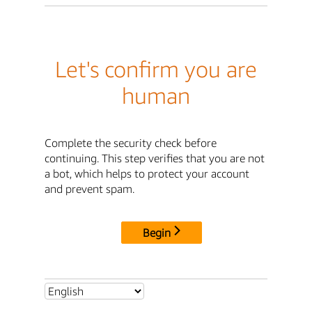
Let's confirm you are
human
Complete the security check before
continuing. This step verifies that you are not
a bot, which helps to protect your account
and prevent spam.
Begin