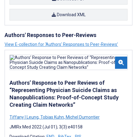
Download XML
Authors' Responses to Peer-Reviews
View E-collection for ‘Authors' Responses to Peer-Reviews’
Authors’ Response to Peer Reviews of
“Representing Physician Suicide Claims as
Nanopublications: Proof-of-Concept Study
Creating Claim Networks”
Tiffany I Leung
,
Tobias Kuhn
,
Michel Dumontier
JMIRx Med 2022 (Jul 01); 3(3):e40158
Download Citation:
END
BibTex
RIS