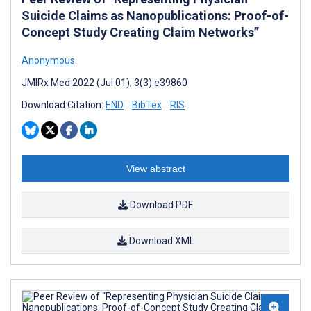
Suicide Claims as Nanopublications: Proof-of-
Concept Study Creating Claim Networks”
Anonymous
JMIRx Med 2022 (Jul 01); 3(3):e39860
Download Citation:
END
BibTex
RIS
View abstract
Download PDF
Download XML