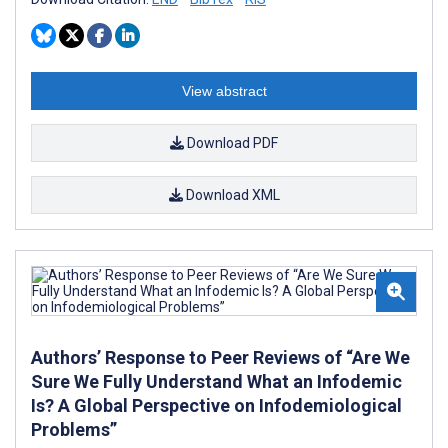
View abstract
Download PDF
Download XML
Authors’ Response to Peer Reviews of “Are We
Sure We Fully Understand What an Infodemic
Is? A Global Perspective on Infodemiological
Problems”