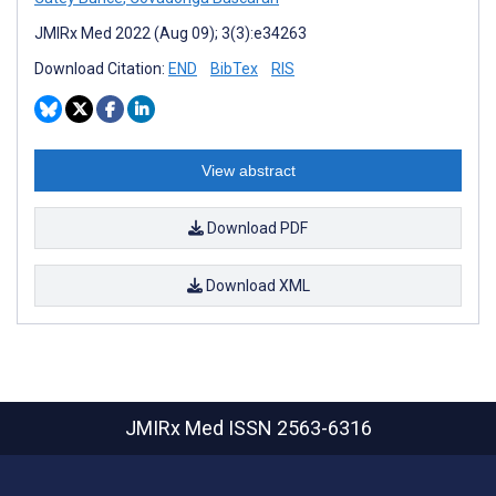
JMIRx Med 2022 (Aug 09); 3(3):e34263
Download Citation:
END
BibTex
RIS
View abstract
Download PDF
Download XML
JMIRx Med
ISSN 2563-6316