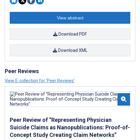
View abstract
Download PDF
Download XML
Peer Reviews
View E-collection for ‘Peer Reviews’
Peer Review of “Representing Physician
Suicide Claims as Nanopublications: Proof-of-
Concept Study Creating Claim Networks”