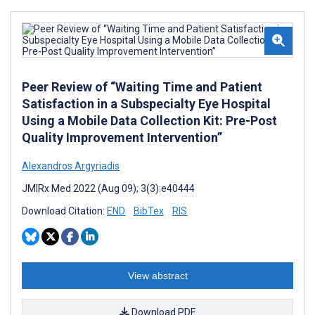
Peer Review of “Waiting Time and Patient
Satisfaction in a Subspecialty Eye Hospital
Using a Mobile Data Collection Kit: Pre-Post
Quality Improvement Intervention”
Alexandros Argyriadis
JMIRx Med 2022 (Aug 09); 3(3):e40444
Download Citation:
END
BibTex
RIS
View abstract
Download PDF