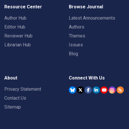
Resource Center
Browse Journal
Author Hub
Latest Announcements
Editor Hub
Authors
Reviewer Hub
Themes
Librarian Hub
Issues
Blog
About
Connect With Us
Privacy Statement
Contact Us
Sitemap