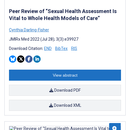
Peer Review of “Sexual Health Assessment Is
Vital to Whole Health Models of Care”
Cynthia Darling-Fisher
JMIRx Med 2022 (Jul 28); 3(3):e39927
Download Citation:
END
BibTex
RIS
View abstract
Download PDF
Download XML