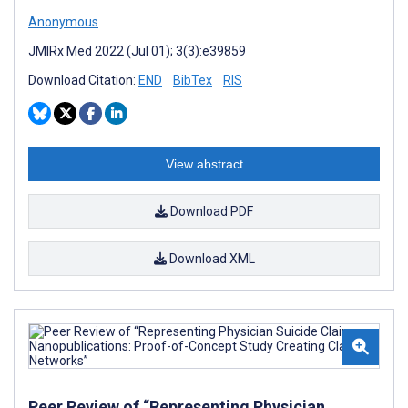
Anonymous
JMIRx Med 2022 (Jul 01); 3(3):e39859
Download Citation:
END
BibTex
RIS
View abstract
Download PDF
Download XML
Peer Review of “Representing Physician