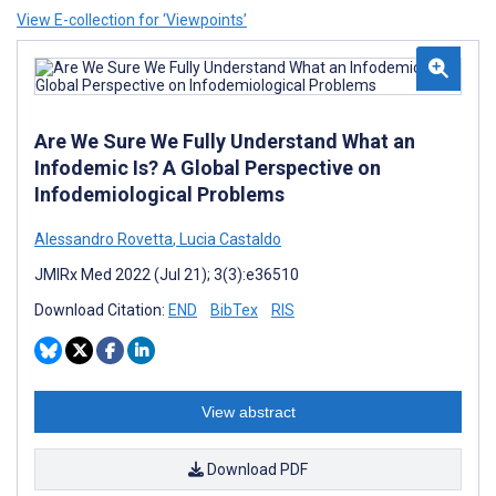
View E-collection for ‘Viewpoints’
Are We Sure We Fully Understand What an
Infodemic Is? A Global Perspective on
Infodemiological Problems
Alessandro Rovetta
,
Lucia Castaldo
JMIRx Med 2022 (Jul 21); 3(3):e36510
Download Citation:
END
BibTex
RIS
View abstract
Download PDF