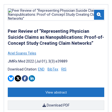
Peer Review of “Representing Physician
Suicide Claims as Nanopublications: Proof-of-
Concept Study Creating Claim Networks”
Ariel Soares Teles
JMIRx Med 2022 (Jul 01); 3(3):e39889
Download Citation:
END
BibTex
RIS
View abstract
Download PDF