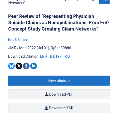
Peer Review of “Representing Physician
Suicide Claims as Nanopublications: Proof-of-
Concept Study Creating Claim Networks”
Eric C Chan
JMIRx Med 2022 (Jul 01); 3(3):e39886
Download Citation:
END
BibTex
RIS
View abstract
Download PDF
Download XML