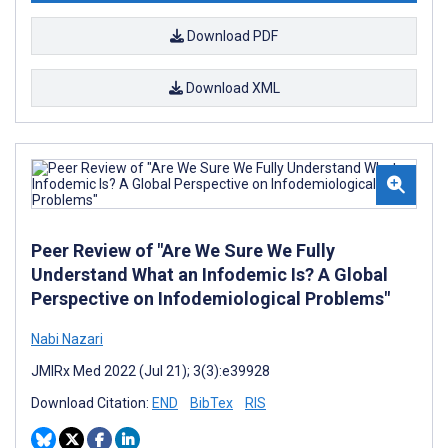
Download PDF
Download XML
Peer Review of "Are We Sure We Fully
Understand What an Infodemic Is? A Global
Perspective on Infodemiological Problems"
Nabi Nazari
JMIRx Med 2022 (Jul 21); 3(3):e39928
Download Citation:
END
BibTex
RIS