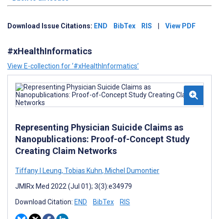
Download Issue Citations:
END
BibTex
RIS
|
View PDF
#xHealthInformatics
View E-collection for ‘#xHealthInformatics’
Representing Physician Suicide Claims as
Nanopublications: Proof-of-Concept Study
Creating Claim Networks
Tiffany I Leung
,
Tobias Kuhn
,
Michel Dumontier
JMIRx Med 2022 (Jul 01); 3(3):e34979
Download Citation:
END
BibTex
RIS