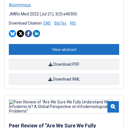
Anonymous
JMIRx Med 2022 (Jul 21); 3(3):e40305
Download Citation:
END
BibTex
RIS
View abstract
Download PDF
Download XML
Peer Review of “Are We Sure We Fully