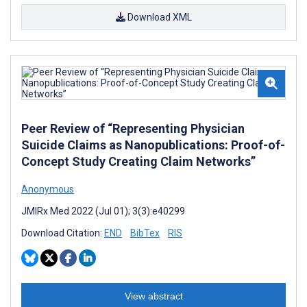
Download XML
Peer Review of “Representing Physician
Suicide Claims as Nanopublications: Proof-of-
Concept Study Creating Claim Networks”
Anonymous
JMIRx Med 2022 (Jul 01); 3(3):e40299
Download Citation:
END
BibTex
RIS
View abstract