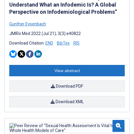
Understand What an Infodemic Is? A Global
Perspective on Infodemiological Problems”
Gunther Eysenbach
JMIRx Med 2022 (Jul 21); 3(3):e40822
Download Citation:
END
BibTex
RIS
View abstract
Download PDF
Download XML