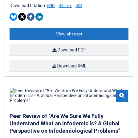
Download Citation:
END
BibTex
RIS
View abstract
Download PDF
Download XML
Peer Review of “Are We Sure We Fully
Understand What an Infodemic Is? A Global
Perspective on Infodemiological Problems”