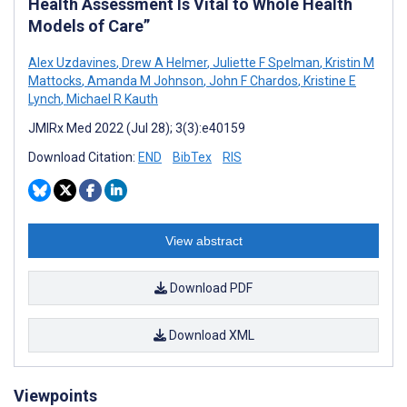
Health Assessment Is Vital to Whole Health
Models of Care”
Alex Uzdavines
,
Drew A Helmer
,
Juliette F Spelman
,
Kristin M
Mattocks
,
Amanda M Johnson
,
John F Chardos
,
Kristine E
Lynch
,
Michael R Kauth
JMIRx Med 2022 (Jul 28); 3(3):e40159
Download Citation:
END
BibTex
RIS
View abstract
Download PDF
Download XML
Viewpoints