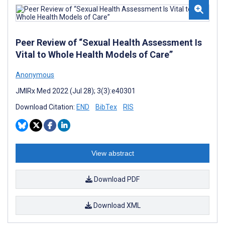
Peer Review of “Sexual Health Assessment Is
Vital to Whole Health Models of Care”
Anonymous
JMIRx Med 2022 (Jul 28); 3(3):e40301
Download Citation:
END
BibTex
RIS
View abstract
Download PDF
Download XML