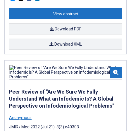
View abstract
Download PDF
Download XML
Peer Review of "Are We Sure We Fully
Understand What an Infodemic Is? A Global
Perspective on Infodemiological Problems"
Anonymous
JMIRx Med 2022 (Jul 21); 3(3):e40303