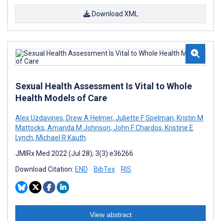
Download XML
Sexual Health Assessment Is Vital to Whole
Health Models of Care
Alex Uzdavines
,
Drew A Helmer
,
Juliette F Spelman
,
Kristin M
Mattocks
,
Amanda M Johnson
,
John F Chardos
,
Kristine E
Lynch
,
Michael R Kauth
JMIRx Med 2022 (Jul 28); 3(3):e36266
Download Citation:
END
BibTex
RIS
View abstract