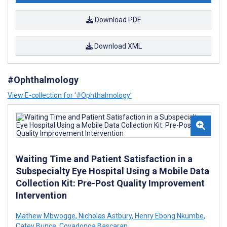
Download PDF
Download XML
#Ophthalmology
View E-collection for ‘#Ophthalmology’
Waiting Time and Patient Satisfaction in a
Subspecialty Eye Hospital Using a Mobile Data
Collection Kit: Pre-Post Quality Improvement
Intervention
Mathew Mbwogge
,
Nicholas Astbury
,
Henry Ebong Nkumbe
,
Catey Bunce
,
Covadonga Bascaran