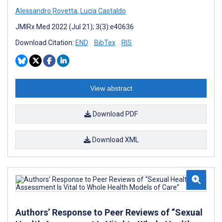
Alessandro Rovetta
,
Lucia Castaldo
JMIRx Med 2022 (Jul 21); 3(3):e40636
Download Citation:
END
BibTex
RIS
View abstract
Download PDF
Download XML
Authors’ Response to Peer Reviews of “Sexual