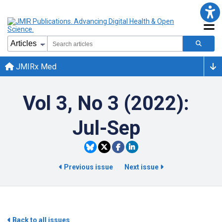
JMIRx Med
Vol 3, No 3 (2022):
Jul-Sep
Previous issue
Next issue
Back to all issues