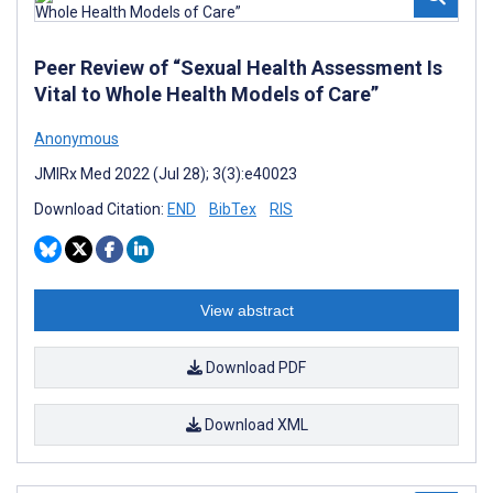
Peer Review of “Sexual Health Assessment Is
Vital to Whole Health Models of Care”
Anonymous
JMIRx Med 2022 (Jul 28); 3(3):e40023
Download Citation:
END
BibTex
RIS
View abstract
Download PDF
Download XML