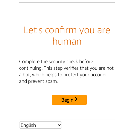
Let's confirm you are
human
Complete the security check before
continuing. This step verifies that you are not
a bot, which helps to protect your account
and prevent spam.
Begin