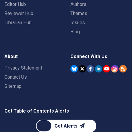
Editor Hub
Authors
Reviewer Hub
Themes
Librarian Hub
Issues
Blog
About
Connect With Us
Privacy Statement
Contact Us
Sitemap
Get Table of Contents Alerts
Get Alerts