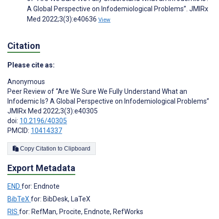
A Global Perspective on Infodemiological Problems”. JMIRx
Med 2022;3(3):e40636
View
Citation
Please cite as:
Anonymous
Peer Review of “Are We Sure We Fully Understand What an
Infodemic Is? A Global Perspective on Infodemiological Problems”
JMIRx Med 2022;3(3):e40305
doi:
10.2196/40305
PMCID:
10414337
Copy Citation to Clipboard
Export Metadata
END
for: Endnote
BibTeX
for: BibDesk, LaTeX
RIS
for: RefMan, Procite, Endnote, RefWorks