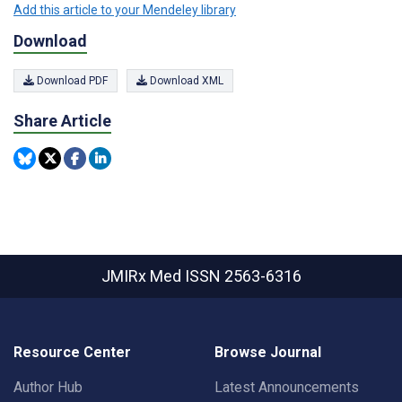
Add this article to your Mendeley library
Download
Download PDF
Download XML
Share Article
JMIRx Med
ISSN 2563-6316
Resource Center
Browse Journal
Author Hub
Latest Announcements