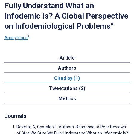
Fully Understand What an
Infodemic Is? A Global Perspective
on Infodemiological Problems”
1
Anonymous
Article
Authors
Cited by (1)
Tweetations (2)
Metrics
Journals
Rovetta A, Castaldo L. Authors’ Response to Peer Reviews
of “Are We Sure We Fully Understand What an Infodemic Is?