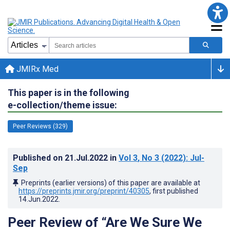
JMIRx Med
This paper is in the following
e-collection/theme issue:
Peer Reviews (329)
Published on
21.Jul.2022
in
Vol 3
, No 3
(2022)
: Jul-
Sep
Preprints (earlier versions) of this paper are available at
https://preprints.jmir.org/preprint/40305
, first published
14.Jun.2022
.
Peer Review of “Are We Sure We