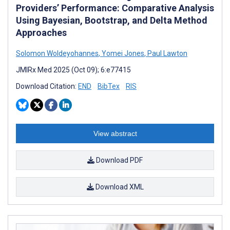
Providers’ Performance: Comparative Analysis
Using Bayesian, Bootstrap, and Delta Method
Approaches
Solomon Woldeyohannes
,
Yomei Jones
,
Paul Lawton
JMIRx Med 2025 (Oct 09); 6:e77415
Download Citation:
END
BibTex
RIS
View abstract
Download PDF
Download XML