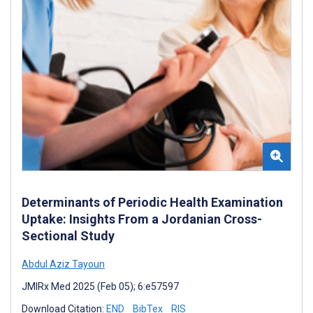
Determinants of Periodic Health Examination
Uptake: Insights From a Jordanian Cross-
Sectional Study
Abdul Aziz Tayoun
JMIRx Med 2025 (Feb 05); 6:e57597
Download Citation:
END
BibTex
RIS