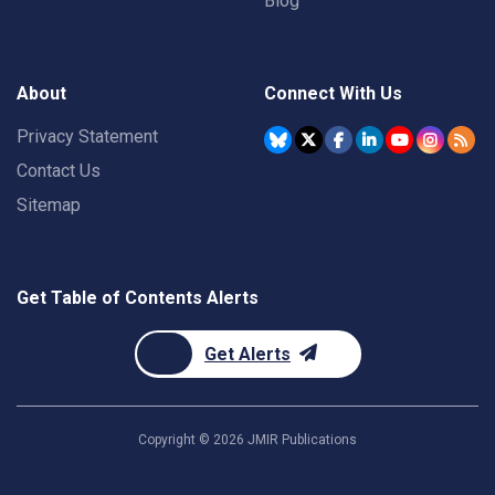
Blog
About
Connect With Us
Privacy Statement
Contact Us
Sitemap
Get Table of Contents Alerts
Get Alerts
Copyright ©
2026
JMIR Publications