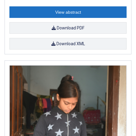
View abstract
Download PDF
Download XML