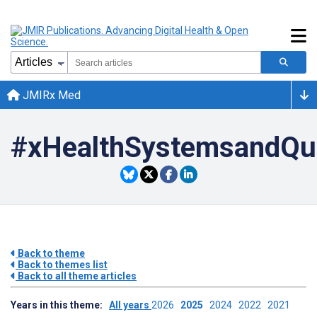
JMIRx Med
#xHealthSystemsandQu
Back to theme
Back to themes list
Back to all theme articles
Years in this theme:
All years
2026
2025
2024
2022
2021