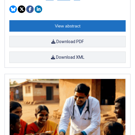
View abstract
Download PDF
Download XML