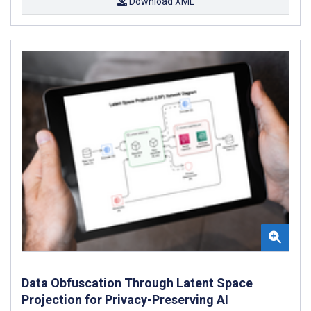
Download XML
Data Obfuscation Through Latent Space
Projection for Privacy-Preserving AI