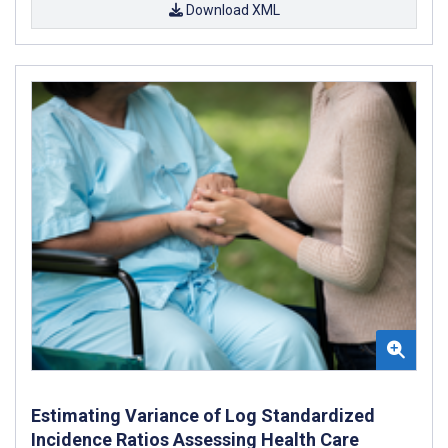
Download XML
Estimating Variance of Log Standardized
Incidence Ratios Assessing Health Care