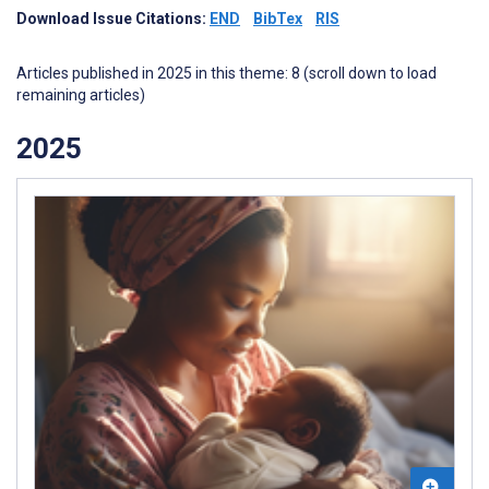
Download Issue Citations:
END
BibTex
RIS
Articles published in 2025 in this theme: 8 (scroll down to load
remaining articles)
2025