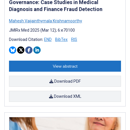
Governance: Case Studies in Medical
Diagnosis and Finance Fraud Detection
Mahesh Vaijainthymala Krishnamoorthy
JMIRx Med 2025 (Mar 12); 6:e70100
Download Citation:
END
BibTex
RIS
View abstract
Download PDF
Download XML