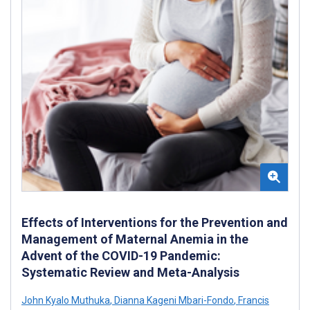
Effects of Interventions for the Prevention and
Management of Maternal Anemia in the
Advent of the COVID-19 Pandemic:
Systematic Review and Meta-Analysis
John Kyalo Muthuka
,
Dianna Kageni Mbari-Fondo
,
Francis