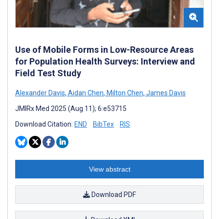
Use of Mobile Forms in Low-Resource Areas
for Population Health Surveys: Interview and
Field Test Study
Alexander Davis
,
Aidan Chen
,
Milton Chen
,
James Davis
JMIRx Med 2025 (Aug 11); 6:e53715
Download Citation:
END
BibTex
RIS
View abstract
Download PDF