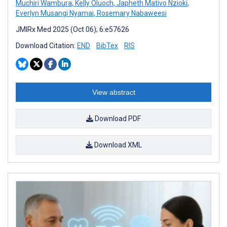
Muchiri Wambura
,
Kelly Oluoch
,
Japheth Mativo Nzioki
,
Everlyn Musangi Nyamai
,
Rosemary Nabaweesi
JMIRx Med 2025 (Oct 06); 6:e57626
Download Citation:
END
BibTex
RIS
View abstract
Download PDF
Download XML