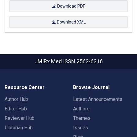
Download PDF
Download XML
JMIRx Med
ISSN 2563-6316
Resource Center
Browse Journal
Author Hub
Latest Announcements
Editor Hub
Authors
Reviewer Hub
Themes
Librarian Hub
Issues