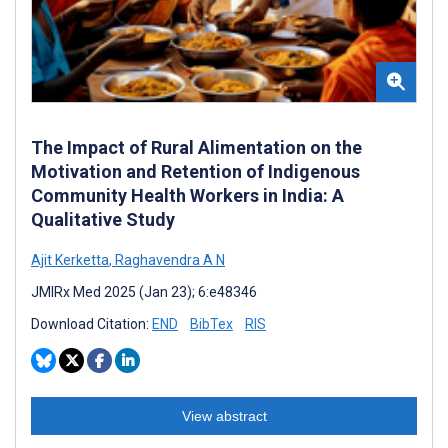
The Impact of Rural Alimentation on the
Motivation and Retention of Indigenous
Community Health Workers in India: A
Qualitative Study
Ajit Kerketta
,
Raghavendra A N
JMIRx Med 2025 (Jan 23); 6:e48346
Download Citation:
END
BibTex
RIS
View abstract