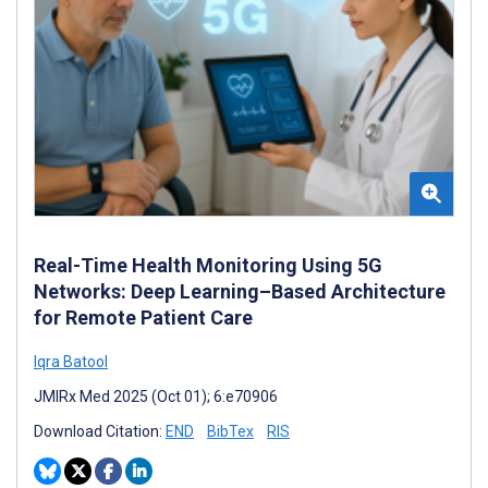
Real-Time Health Monitoring Using 5G
Networks: Deep Learning–Based Architecture
for Remote Patient Care
Iqra Batool
JMIRx Med 2025 (Oct 01); 6:e70906
Download Citation:
END
BibTex
RIS