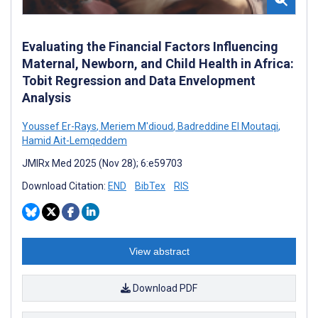
Evaluating the Financial Factors Influencing
Maternal, Newborn, and Child Health in Africa:
Tobit Regression and Data Envelopment
Analysis
Youssef Er-Rays
,
Meriem M'dioud
,
Badreddine El Moutaqi
,
Hamid Ait-Lemqeddem
JMIRx Med 2025 (Nov 28); 6:e59703
Download Citation:
END
BibTex
RIS
View abstract
Download PDF