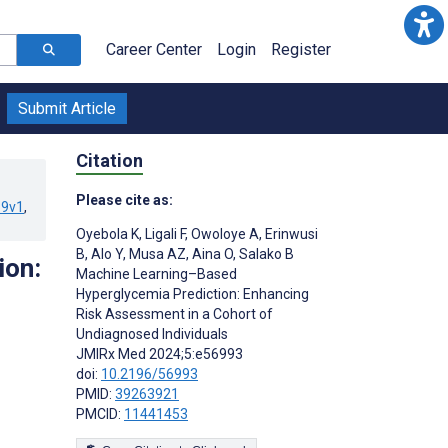
Career Center
Login
Register
Submit Article
Citation
Please cite as:
39v1
,
Oyebola K
,
Ligali F
,
Owoloye A
,
Erinwusi
B
,
Alo Y
,
Musa AZ
,
Aina O
,
Salako B
ion:
Machine Learning–Based
Hyperglycemia Prediction: Enhancing
Risk Assessment in a Cohort of
Undiagnosed Individuals
JMIRx Med 2024;5:e56993
doi:
10.2196/56993
PMID:
39263921
PMCID:
11441453