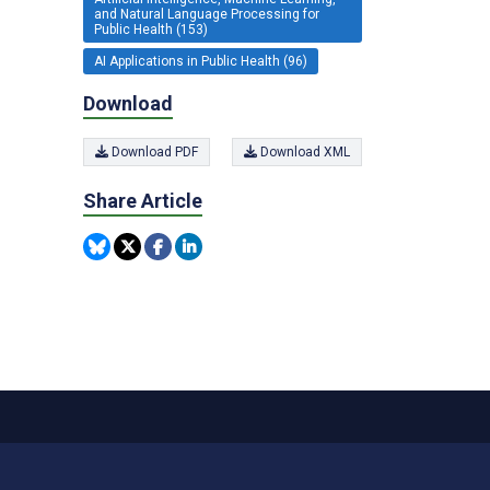
and Natural Language Processing for
Public Health (153)
AI Applications in Public Health (96)
Download
Download PDF
Download XML
Share Article