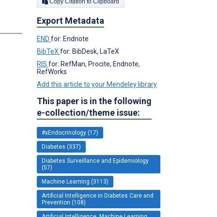
Copy Citation to Clipboard
Export Metadata
END
for: Endnote
BibTeX
for: BibDesk, LaTeX
RIS
for: RefMan, Procite, Endnote,
RefWorks
Add this article to your Mendeley library
This paper is in the following
e-collection/theme issue:
#xEndocrinology (17)
Diabetes (337)
Diabetes Surveillance and Epidemiology
(57)
Machine Learning (3113)
Artificial Intelligence in Diabetes Care and
Prevention (108)
Artificial Intelligence, Machine Learning,