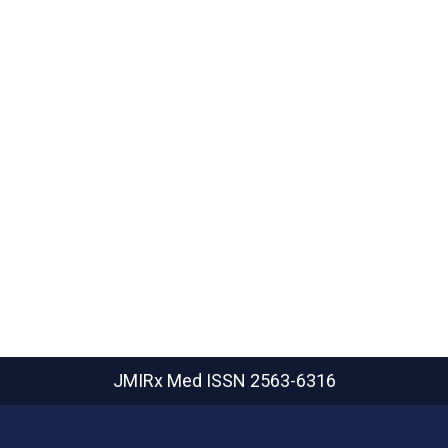
JMIRx Med
ISSN 2563-6316