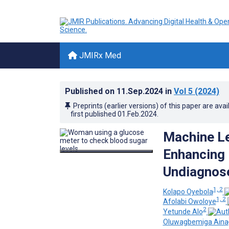
JMIRx Med
Published on
11.Sep.2024
in
Vol 5
(2024)
Preprints (earlier versions) of this paper are avai
first published
01.Feb.2024
.
Machine Le
Enhancing 
Undiagnose
1, 2
Kolapo Oyebola
1, 2
Afolabi Owoloye
2
Yetunde Alo
Oluwagbemiga Aina