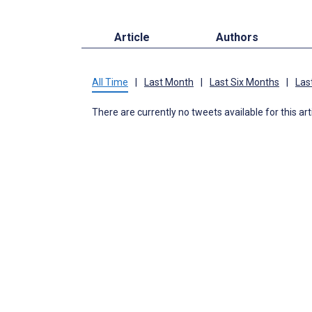
Article
Authors
All Time
|
Last Month
|
Last Six Months
|
Las
There are currently no tweets available for this art