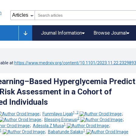
Journal Information
Browse Journal
lable at
https://www.medrxiv.org/content/10.1101/2023.11.22.232989
arning–Based Hyperglycemia Predict
Risk Assessment in a Cohort of
d Individuals
1, 2
;
Funmilayo Ligali
;
2
;
Blessing Erinwusi
;
1
;
Adesola Z Musa
;
1
1
;
Babatunde Salako