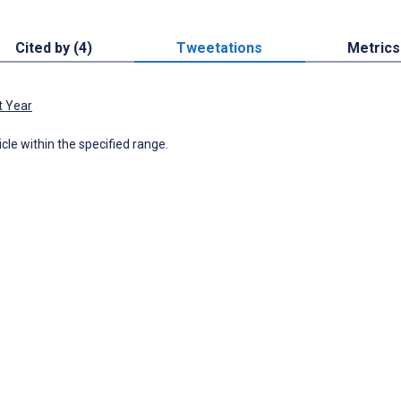
Cited by (4)
Tweetations
Metrics
t Year
icle within the specified range.