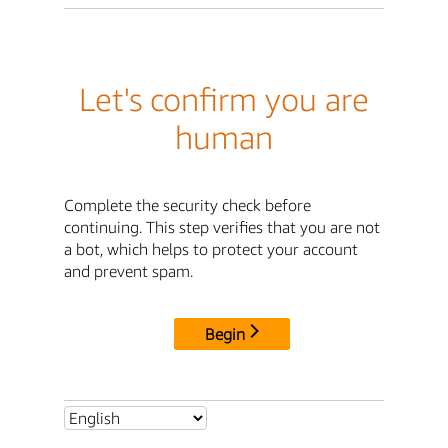
Let's confirm you are
human
Complete the security check before
continuing. This step verifies that you are not
a bot, which helps to protect your account
and prevent spam.
Begin