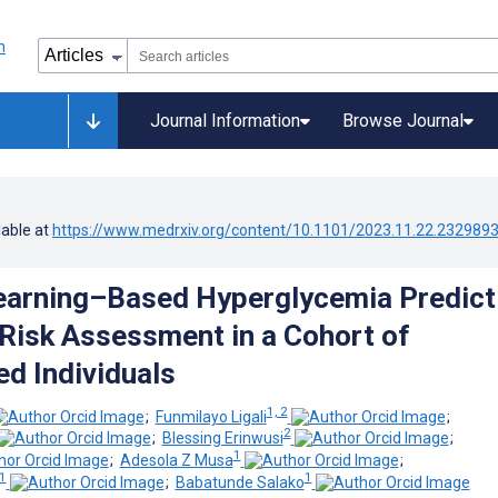
Journal Information
Browse Journal
lable at
https://www.medrxiv.org/content/10.1101/2023.11.22.232989
arning–Based Hyperglycemia Predict
Risk Assessment in a Cohort of
d Individuals
1, 2
;
Funmilayo Ligali
;
2
;
Blessing Erinwusi
;
1
;
Adesola Z Musa
;
1
1
;
Babatunde Salako