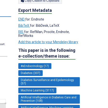
Copy Citation to Clipboard
Export Metadata
END
for: Endnote
BibTeX
for: BibDesk, LaTeX
RIS
for: RefMan, Procite, Endnote,
RefWorks
Add this article to your Mendeley library
port.
This paper is in the following
e-collection/theme issue:
#xEndocrinology (17)
Diabetes (337)
Diabetes Surveillance and Epidemiology
(57)
Machine Learning (3117)
Artificial Intelligence in Diabetes Care and
Prevention (108)
Artificial Intelligence, Machine Learning,