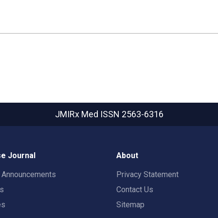
JMIRx Med
ISSN 2563-6316
e Journal
About
t Announcements
Privacy Statement
rs
Contact Us
es
Sitemap