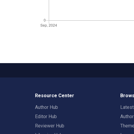
Resource Center
Brows
Author Hub
Lates
Editor Hub
Autho
Reviewer Hub
Them