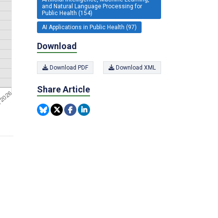
and Natural Language Processing for
Public Health (154)
AI Applications in Public Health (97)
Download
Download PDF
Download XML
Share Article