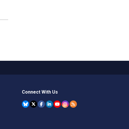
Connect With Us