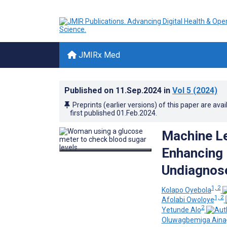
JMIRx Med
Published on
11.Sep.2024
in
Vol 5
(2024)
Preprints (earlier versions) of this paper are avai
first published
01.Feb.2024
.
Machine Le
Enhancing 
Undiagnose
1, 2
Kolapo Oyebola
1, 2
Afolabi Owoloye
2
Yetunde Alo
Oluwagbemiga Aina