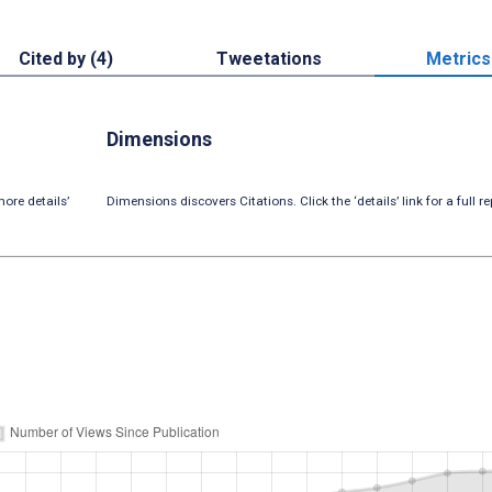
Cited by (4)
Tweetations
Metrics
Dimensions
ore details’
Dimensions discovers Citations. Click the ‘details’ link for a full re