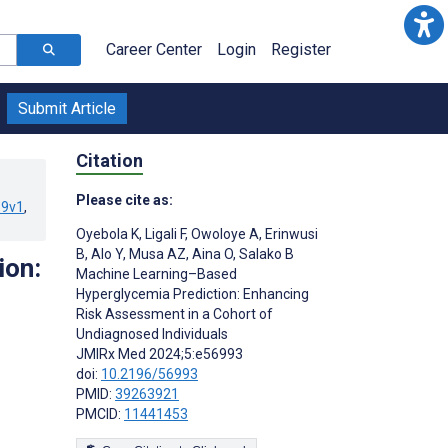
Career Center
Login
Register
Submit Article
Citation
Please cite as:
39v1
,
Oyebola K
,
Ligali F
,
Owoloye A
,
Erinwusi
B
,
Alo Y
,
Musa AZ
,
Aina O
,
Salako B
ion:
Machine Learning–Based
Hyperglycemia Prediction: Enhancing
Risk Assessment in a Cohort of
Undiagnosed Individuals
JMIRx Med 2024;5:e56993
doi:
10.2196/56993
PMID:
39263921
PMCID:
11441453