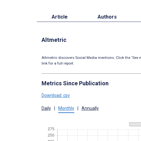
Article
Authors
Altmetric
Altmetric discovers Social Media mentions. Click the ‘See m
link for a full report.
Metrics Since Publication
Download .csv
Daily
|
Monthly
|
Annually