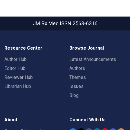
JMIRx Med
ISSN 2563-6316
Resource Center
Browse Journal
Author Hub
Latest Announcements
Editor Hub
Authors
Reviewer Hub
Themes
Librarian Hub
Issues
Blog
About
Connect With Us