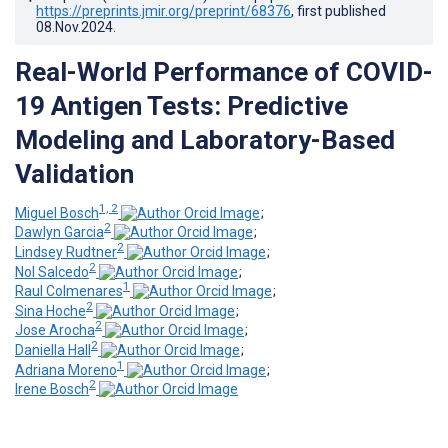
https://preprints.jmir.org/preprint/68376
, first published
08.Nov.2024
.
Real-World Performance of COVID-
19 Antigen Tests: Predictive
Modeling and Laboratory-Based
Validation
1, 2
Miguel Bosch
;
2
Dawlyn Garcia
;
2
Lindsey Rudtner
;
2
Nol Salcedo
;
1
Raul Colmenares
;
2
Sina Hoche
;
2
Jose Arocha
;
2
Daniella Hall
;
1
Adriana Moreno
;
2
Irene Bosch