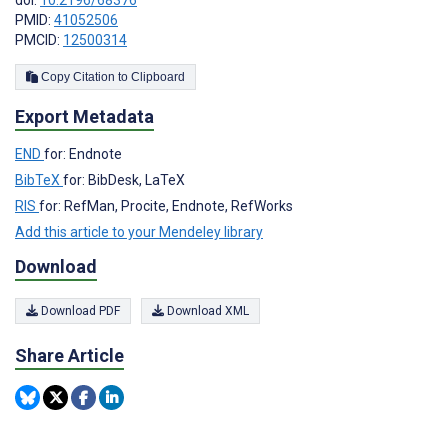
PMID:
41052506
PMCID:
12500314
Copy Citation to Clipboard
Export Metadata
END
for: Endnote
BibTeX
for: BibDesk, LaTeX
RIS
for: RefMan, Procite, Endnote, RefWorks
Add this article to your Mendeley library
Download
Download PDF
Download XML
Share Article