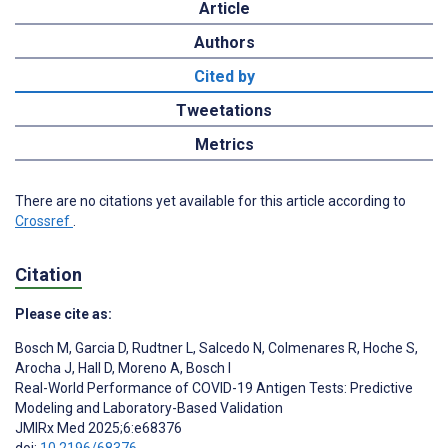
Article
Authors
Cited by
Tweetations
Metrics
There are no citations yet available for this article according to
Crossref
.
Citation
Please cite as:
Bosch M
,
Garcia D
,
Rudtner L
,
Salcedo N
,
Colmenares R
,
Hoche S
,
Arocha J
,
Hall D
,
Moreno A
,
Bosch I
Real-World Performance of COVID-19 Antigen Tests: Predictive
Modeling and Laboratory-Based Validation
JMIRx Med 2025;6:e68376
doi:
10.2196/68376