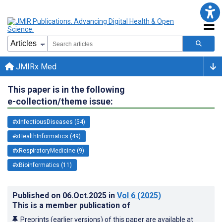
JMIRx Med
This paper is in the following
e-collection/theme issue:
#xInfectiousDiseases (54)
#xHealthInformatics (49)
#xRespiratoryMedicine (9)
#xBioinformatics (11)
Published on
06.Oct.2025
in
Vol 6
(2025)
This is a member publication of
Preprints (earlier versions) of this paper are available at