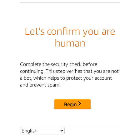
Let's confirm you are
human
Complete the security check before
continuing. This step verifies that you are not
a bot, which helps to protect your account
and prevent spam.
Begin