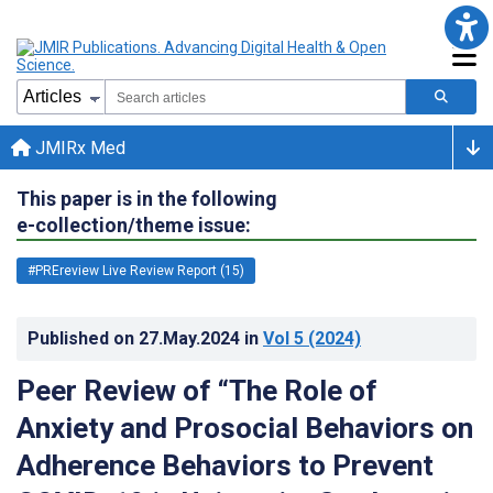
JMIRx Med
This paper is in the following
e-collection/theme issue:
#PREreview Live Review Report (15)
Published on
27.May.2024
in
Vol 5
(2024)
Peer Review of “The Role of
Anxiety and Prosocial Behaviors on
Adherence Behaviors to Prevent