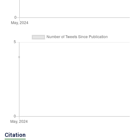
Citation