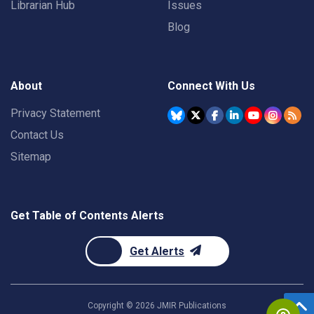
Librarian Hub
Issues
Blog
About
Connect With Us
Privacy Statement
Contact Us
Sitemap
Get Table of Contents Alerts
Get Alerts
Copyright ©
2026
JMIR Publications