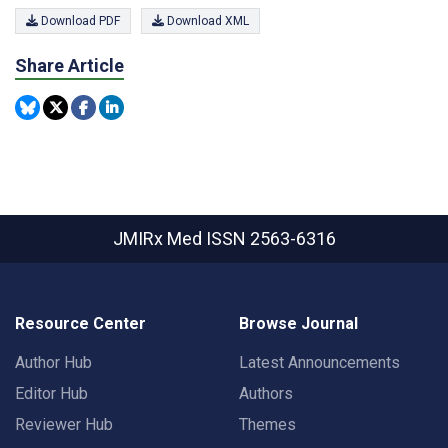
Download PDF
Download XML
Share Article
JMIRx Med
ISSN 2563-6316
Resource Center
Browse Journal
Author Hub
Latest Announcements
Editor Hub
Authors
Reviewer Hub
Themes