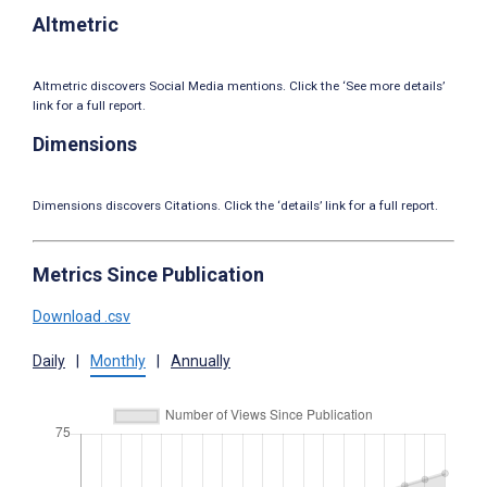
Altmetric
Altmetric discovers Social Media mentions. Click the ‘See more details’
link for a full report.
Dimensions
Dimensions discovers Citations. Click the ‘details’ link for a full report.
Metrics Since Publication
Download .csv
Daily
|
Monthly
|
Annually