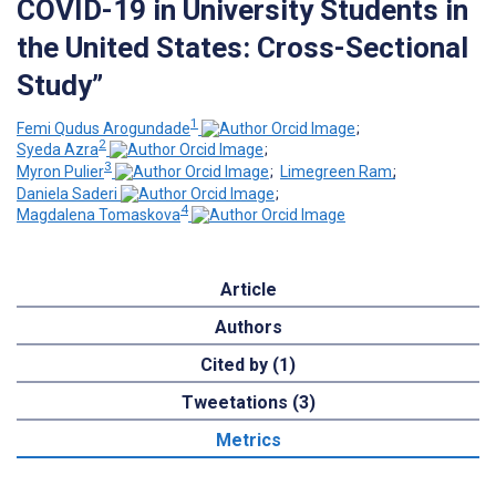
COVID-19 in University Students in
the United States: Cross-Sectional
Study”
1
Femi Qudus Arogundade
;
2
Syeda Azra
;
3
Myron Pulier
;
Limegreen Ram
;
Daniela Saderi
;
4
Magdalena Tomaskova
Article
Authors
Cited by (1)
Tweetations (3)
Metrics