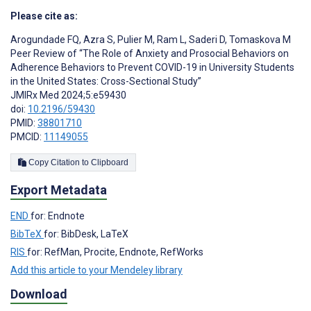
Please cite as:
Arogundade FQ
,
Azra S
,
Pulier M
,
Ram L
,
Saderi D
,
Tomaskova M
Peer Review of “The Role of Anxiety and Prosocial Behaviors on
Adherence Behaviors to Prevent COVID-19 in University Students
in the United States: Cross-Sectional Study”
JMIRx Med 2024;5:e59430
doi:
10.2196/59430
PMID:
38801710
PMCID:
11149055
Copy Citation to Clipboard
Export Metadata
END
for: Endnote
BibTeX
for: BibDesk, LaTeX
RIS
for: RefMan, Procite, Endnote, RefWorks
Add this article to your Mendeley library
Download