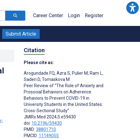
Career Center
Login
Register
Submit Article
Citation
Please cite as:
al
Arogundade FQ
,
Azra S
,
Pulier M
,
Ram L
,
Saderi D
,
Tomaskova M
Peer Review of “The Role of Anxiety and
Prosocial Behaviors on Adherence
Behaviors to Prevent COVID-19 in
University Students in the United States:
Cross-Sectional Study”
JMIRx Med 2024;5:e59430
;
doi:
10.2196/59430
PMID:
38801710
PMCID:
11149055