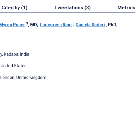
Cited by (1)
Tweetations (3)
Metric
3
Myron Pulier
, MD
;
Limegreen Ram
;
Daniela Saderi
, PhD
;
, Kadapa, India
 United States
n, London, United Kingdom