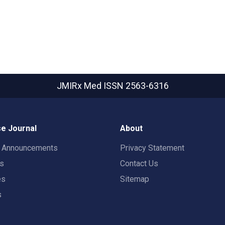
JMIRx Med
ISSN 2563-6316
e Journal
About
t Announcements
Privacy Statement
rs
Contact Us
es
Sitemap
s