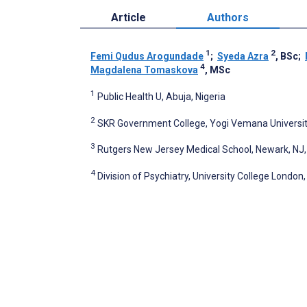
Article
Authors
1
2
Femi Qudus Arogundade
;
Syeda Azra
, BSc
;
4
Magdalena Tomaskova
, MSc
1
Public Health U, Abuja, Nigeria
2
SKR Government College, Yogi Vemana University
3
Rutgers New Jersey Medical School, Newark, NJ,
4
Division of Psychiatry, University College Londo