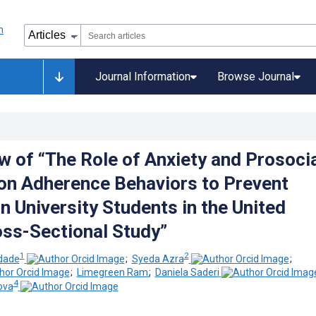
Journal Information
Browse Journal
w of “The Role of Anxiety and Prosoci
on Adherence Behaviors to Prevent
n University Students in the United
oss-Sectional Study”
1
2
dade
;
Syeda Azra
;
;
Limegreen Ram
;
Daniela Saderi
4
ova