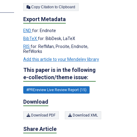
Copy Citation to Clipboard
s
Export Metadata
END
for: Endnote
BibTeX
for: BibDesk, LaTeX
RIS
for: RefMan, Procite, Endnote,
RefWorks
Add this article to your Mendeley library
This paper is in the following
e-collection/theme issue:
#PREreview Live Review Report (15)
Download
Download PDF
Download XML
Share Article