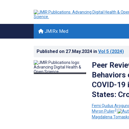
JMIRx Med
Published on
27.May.2024
in
Vol 5
(2024)
Peer Revie
Behaviors 
COVID-19 i
States: Cr
Femi Qudus Arogun
3
Myron Pulier
Magdalena Tomask