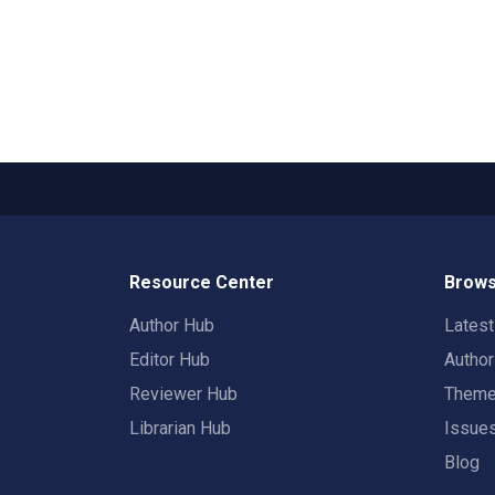
Resource Center
Brows
Author Hub
Lates
Editor Hub
Autho
Reviewer Hub
Them
Librarian Hub
Issue
Blog