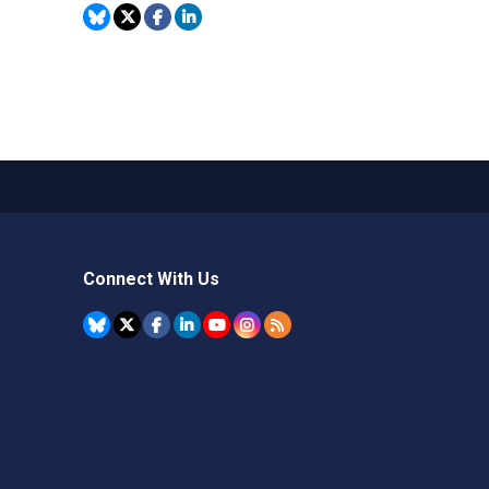
Connect With Us