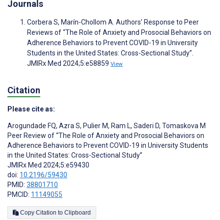
Journals
Corbera S, Marín-Chollom A. Authors’ Response to Peer
Reviews of “The Role of Anxiety and Prosocial Behaviors on
Adherence Behaviors to Prevent COVID-19 in University
Students in the United States: Cross-Sectional Study”.
JMIRx Med 2024;5:e58859
View
Citation
Please cite as:
Arogundade FQ
,
Azra S
,
Pulier M
,
Ram L
,
Saderi D
,
Tomaskova M
Peer Review of “The Role of Anxiety and Prosocial Behaviors on
Adherence Behaviors to Prevent COVID-19 in University Students
in the United States: Cross-Sectional Study”
JMIRx Med 2024;5:e59430
doi:
10.2196/59430
PMID:
38801710
PMCID:
11149055
Copy Citation to Clipboard