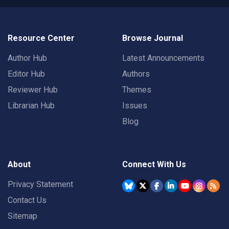
Resource Center
Browse Journal
Author Hub
Latest Announcements
Editor Hub
Authors
Reviewer Hub
Themes
Librarian Hub
Issues
Blog
About
Connect With Us
Privacy Statement
Contact Us
Sitemap