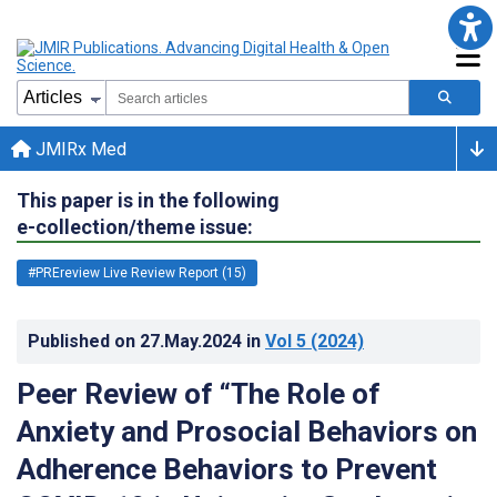
JMIRx Med
This paper is in the following
e-collection/theme issue:
#PREreview Live Review Report (15)
Published on
27.May.2024
in
Vol 5
(2024)
Peer Review of “The Role of
Anxiety and Prosocial Behaviors on
Adherence Behaviors to Prevent