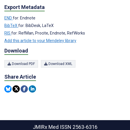
Export Metadata
END
for: Endnote
BibTeX
for: BibDesk, LaTeX
RIS
for: RefMan, Procite, Endnote, RefWorks
Add this article to your Mendeley library
Download
Download PDF
Download XML
Share Article
JMIRx Med
ISSN 2563-6316