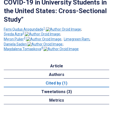
COVID-19 in University Students in
the United States: Cross-Sectional
Study”
1
Femi Qudus Arogundade
;
2
Syeda Azra
;
3
Myron Pulier
;
Limegreen Ram
;
Daniela Saderi
;
4
Magdalena Tomaskova
Article
Authors
Cited by (1)
Tweetations (3)
Metrics