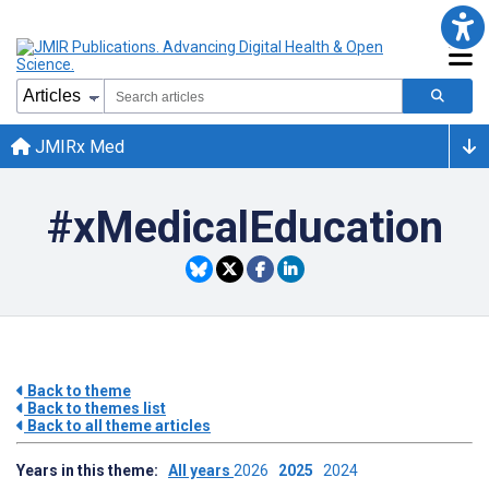
JMIRx Med
#xMedicalEducation
Back to theme
Back to themes list
Back to all theme articles
Years in this theme:
All years
2026
2025
2024