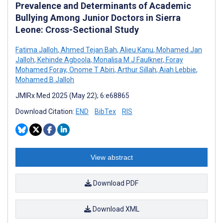
Prevalence and Determinants of Academic
Bullying Among Junior Doctors in Sierra
Leone: Cross-Sectional Study
Fatima Jalloh
,
Ahmed Tejan Bah
,
Alieu Kanu
,
Mohamed Jan
Jalloh
,
Kehinde Agboola
,
Monalisa M J Faulkner
,
Foray
Mohamed Foray
,
Onome T Abiri
,
Arthur Sillah
,
Aiah Lebbie
,
Mohamed B Jalloh
JMIRx Med 2025 (May 22); 6:e68865
Download Citation:
END
BibTex
RIS
View abstract
Download PDF
Download XML