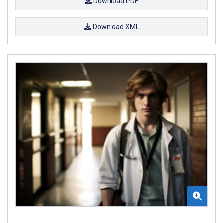
Download PDF
Download XML