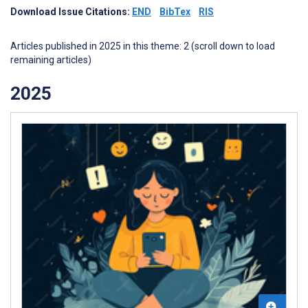
Download Issue Citations:
END
BibTex
RIS
Articles published in 2025 in this theme: 2 (scroll down to load
remaining articles)
2025