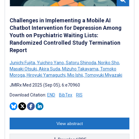
Challenges in Implementing a Mobile AI
Chatbot Intervention for Depression Among
Youth on Psychiatric Waiting Lists:
Randomized Controlled Study Termination
Report
Junichi Fujita
,
Yuichiro Yano
,
Satoru Shinoda
,
Noriko Sho
,
Masaki Otsuki
,
Akira Suda
,
Mizuho Takayama
,
Tomoko
Moroga
,
Hiroyuki Yamaguchi
,
Mio Ishii
,
Tomoyuki Miyazaki
JMIRx Med 2025 (Sep 05); 6:e70960
Download Citation:
END
BibTex
RIS
View abstract