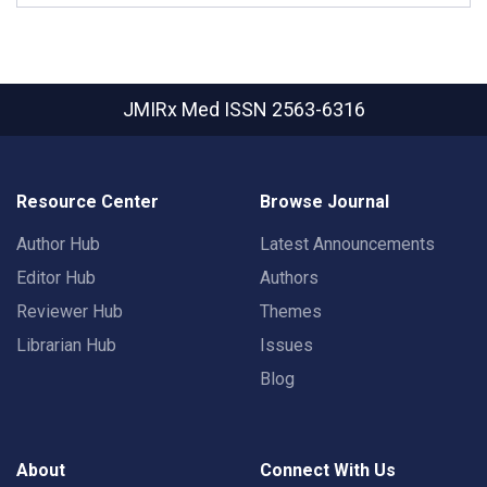
JMIRx Med
ISSN 2563-6316
Resource Center
Browse Journal
Author Hub
Latest Announcements
Editor Hub
Authors
Reviewer Hub
Themes
Librarian Hub
Issues
Blog
About
Connect With Us