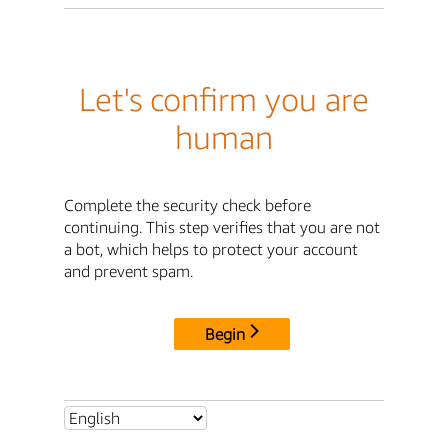
Let's confirm you are
human
Complete the security check before
continuing. This step verifies that you are not
a bot, which helps to protect your account
and prevent spam.
Begin