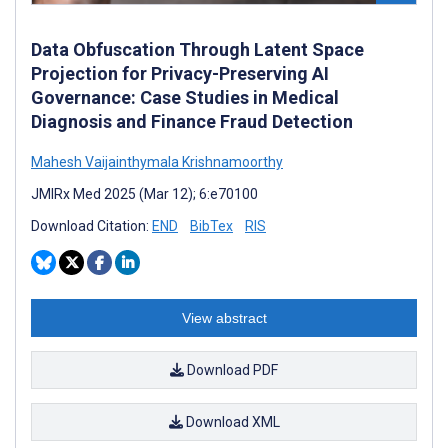
Data Obfuscation Through Latent Space
Projection for Privacy-Preserving AI
Governance: Case Studies in Medical
Diagnosis and Finance Fraud Detection
Mahesh Vaijainthymala Krishnamoorthy
JMIRx Med 2025 (Mar 12); 6:e70100
Download Citation:
END
BibTex
RIS
View abstract
Download PDF
Download XML