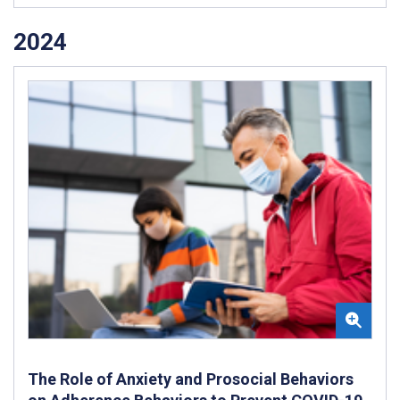
2024
The Role of Anxiety and Prosocial Behaviors