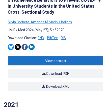
on Adherence Behaviors to Prevent COVID-19
in University Students in the United States:
Cross-Sectional Study
Silvia Corbera
,
Amanda M Marín-Chollom
JMIRx Med 2024 (May 27); 5:e52970
Download Citation:
END
BibTex
RIS
View abstract
Download PDF
Download XML
2021