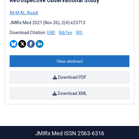
Retrospective Observational Study
Ali M AL-Asadi
JMIRx Med 2021 (Nov 26); 2(4):e23713
Download Citation:
END
BibTex
RIS
View abstract
Download PDF
Download XML
JMIRx Med
ISSN 2563-6316