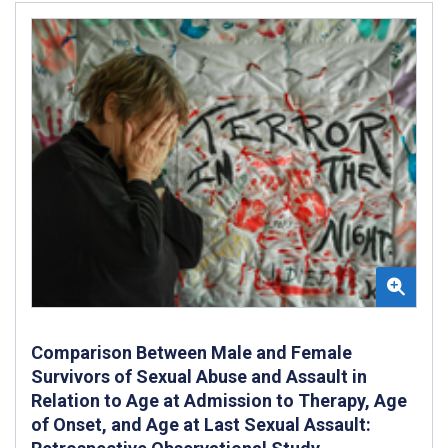
Comparison Between Male and Female
Survivors of Sexual Abuse and Assault in
Relation to Age at Admission to Therapy, Age
of Onset, and Age at Last Sexual Assault: