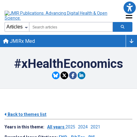
JMIRx Med
#xHealthEconomics
Back to themes list
Years in this theme:
All years
2025
2024
2021