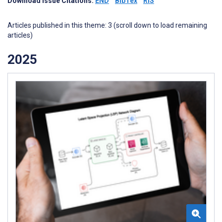
Download Issue Citations:
END
BibTex
RIS
Articles published in this theme: 3 (scroll down to load remaining
articles)
2025