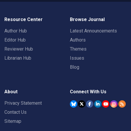
Resource Center
Browse Journal
Author Hub
Latest Announcements
Editor Hub
Authors
Reviewer Hub
Themes
Librarian Hub
Issues
Blog
About
Connect With Us
Privacy Statement
Contact Us
Sitemap