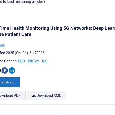
wn to load remaining articles)
Time Health Monitoring Using 5G Networks: Deep Lear
e Patient Care
ool
ed 2025 (Oct 01); 6:e70906
d Citation:
END
BibTex
RIS
 abstract
ownload PDF
Download XML