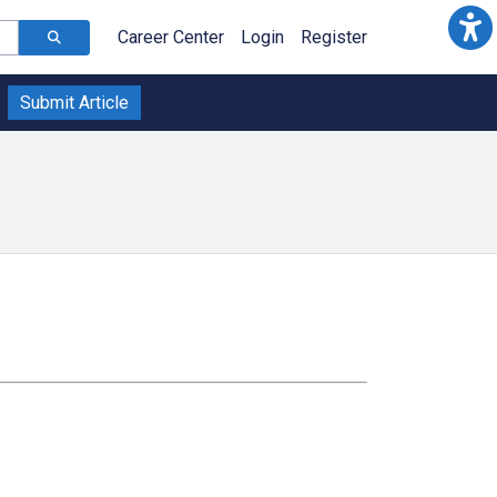
Career Center
Login
Register
Submit Article