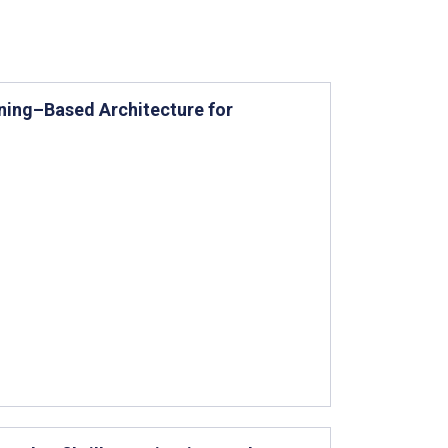
ning–Based Architecture for