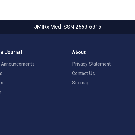
JMIRx Med
ISSN 2563-6316
e Journal
About
t Announcements
Privacy Statement
rs
Contact Us
es
Sitemap
s