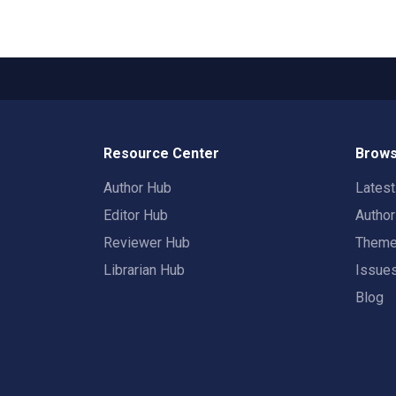
Resource Center
Brows
Author Hub
Lates
Editor Hub
Autho
Reviewer Hub
Them
Librarian Hub
Issue
Blog