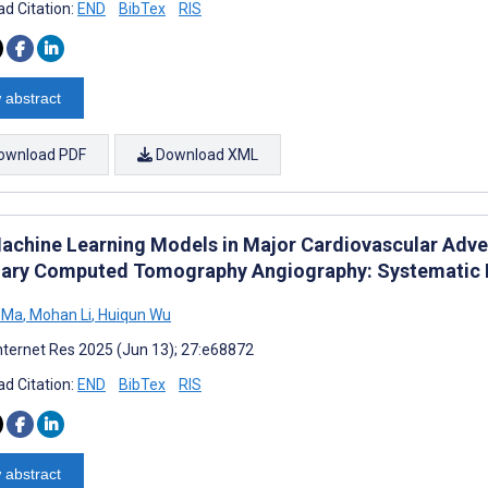
d Citation:
END
BibTex
RIS
 abstract
ownload PDF
Download XML
achine Learning Models in Major Cardiovascular Adve
ary Computed Tomography Angiography: Systematic 
 Ma
,
Mohan Li
,
Huiqun Wu
nternet Res 2025 (Jun 13); 27:e68872
d Citation:
END
BibTex
RIS
 abstract