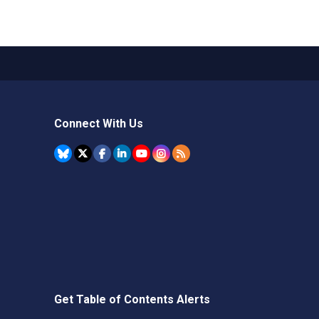
Connect With Us
Get Table of Contents Alerts