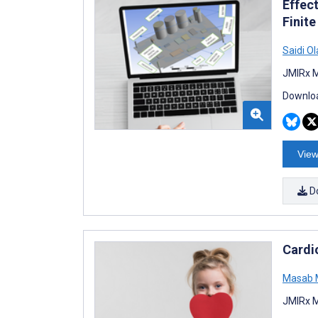
Effec
Finit
Saidi Ol
JMIRx M
Downloa
View
D
Cardi
Masab 
JMIRx M