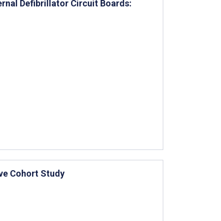
al Defibrillator Circuit Boards:
ive Cohort Study