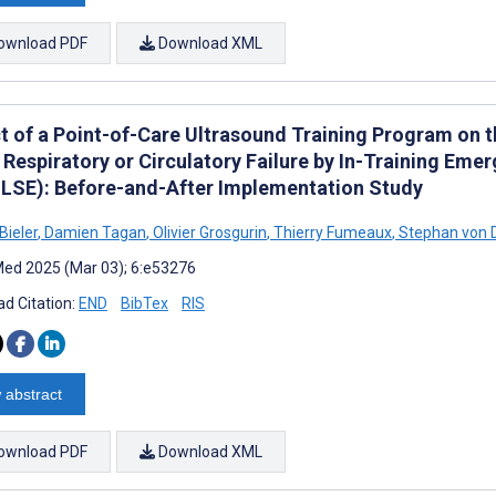
ownload PDF
Download XML
t of a Point-of-Care Ultrasound Training Program on 
 Respiratory or Circulatory Failure by In-Training Em
LSE): Before-and-After Implementation Study
Bieler
,
Damien Tagan
,
Olivier Grosgurin
,
Thierry Fumeaux
,
Stephan von 
ed 2025 (Mar 03); 6:e53276
d Citation:
END
BibTex
RIS
 abstract
ownload PDF
Download XML