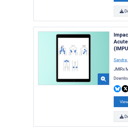
D
Impac
Acute
(IMPU
Sandra 
JMIRx M
Downloa
View
D