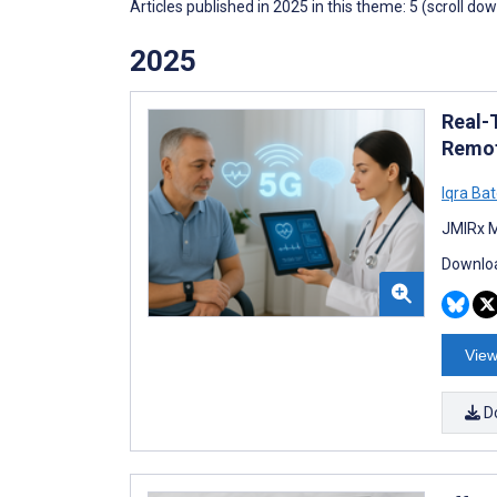
Articles published in 2025 in this theme: 5 (scroll do
2025
Real-
Remot
Iqra Bat
JMIRx M
Downloa
View
D