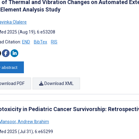
t of Thermal and Vibration Changes on Automated Extern
e Element Analysis Study
ayinka Olalere
ed 2025 (Aug 19); 6:e53208
d Citation:
END
BibTex
RIS
 abstract
ownload PDF
Download XML
otoxicity in Pediatric Cancer Survivorship: Retrospect
Mansoor
,
Andrew Ibrahim
ed 2025 (Jul 31); 6:e65299