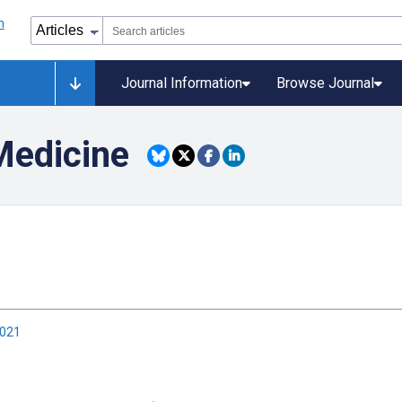
Journal Information
Browse Journal
Medicine
2021