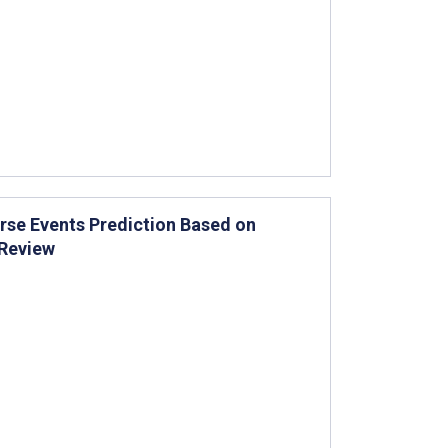
rse Events Prediction Based on
Review