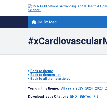
JMIRx Med
#xCardiovascular
Back to theme
Back to themes list
Back to all theme articles
Years in this theme:
All years
2025
2024
2023
Download Issue Citations:
END
BibTex
RIS