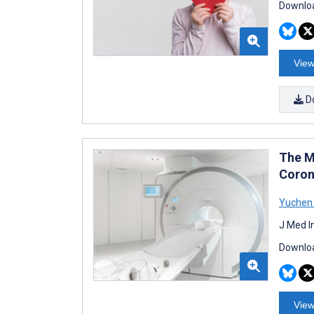
Downloa
View
D
The M
Coron
Yuchen
J Med I
Downloa
View