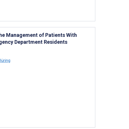
the Management of Patients With
ergency Department Residents
Düring