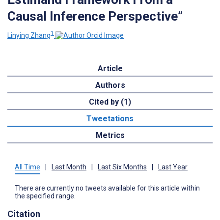
Causal Inference Perspective”
1
Linying Zhang
Article
Authors
Cited by (1)
Tweetations
Metrics
All Time
|
Last Month
|
Last Six Months
|
Last Year
There are currently no tweets available for this article within
the specified range.
Citation