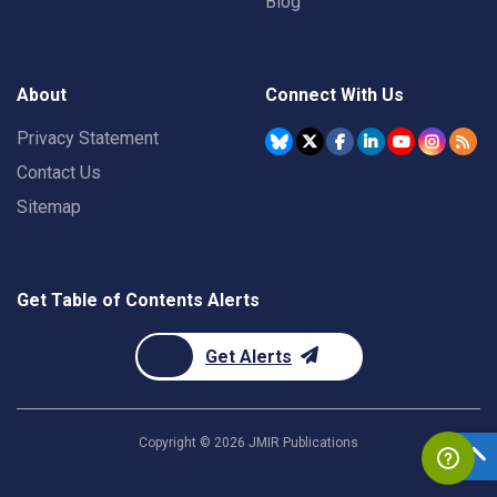
Blog
About
Connect With Us
Privacy Statement
Contact Us
Sitemap
Get Table of Contents Alerts
Get Alerts
Copyright ©
2026
JMIR Publications