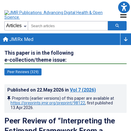
JMIRx Med
This paper is in the following
e-collection/theme issue:
Peer Reviews (329)
Published on
22.May.2026
in
Vol 7
(2026)
Preprints (earlier versions) of this paper are available at
https://preprints.jmir.org/preprint/98122
, first published
13.Apr.2026
.
Peer Review of “Interpreting the
Estimand Framework From a