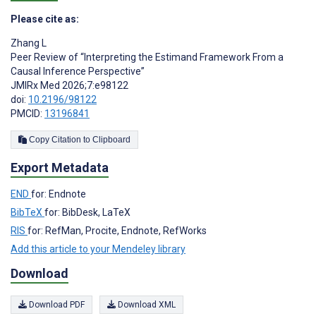
Please cite as:
Zhang L
Peer Review of “Interpreting the Estimand Framework From a
Causal Inference Perspective”
JMIRx Med 2026;7:e98122
doi:
10.2196/98122
PMCID:
13196841
Copy Citation to Clipboard
Export Metadata
END
for: Endnote
BibTeX
for: BibDesk, LaTeX
RIS
for: RefMan, Procite, Endnote, RefWorks
Add this article to your Mendeley library
Download
Download PDF
Download XML