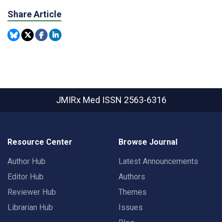
Share Article
JMIRx Med
ISSN 2563-6316
Resource Center
Browse Journal
Author Hub
Latest Announcements
Editor Hub
Authors
Reviewer Hub
Themes
Librarian Hub
Issues