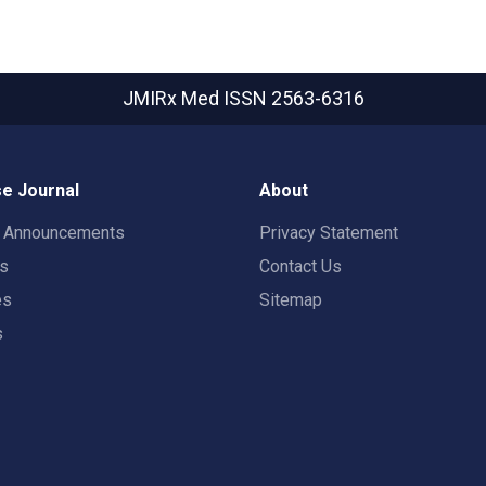
JMIRx Med
ISSN 2563-6316
e Journal
About
t Announcements
Privacy Statement
rs
Contact Us
es
Sitemap
s