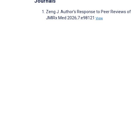
Journals
Zeng J. Author’s Response to Peer Reviews of
JMIRx Med 2026;7:e98121
View