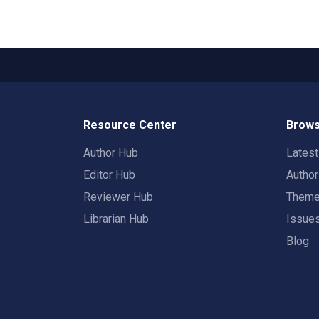
Resource Center
Brows
Author Hub
Lates
Editor Hub
Autho
Reviewer Hub
Them
Librarian Hub
Issue
Blog