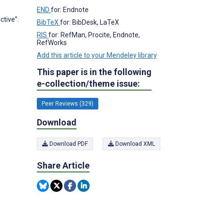
END
for: Endnote
tive”.
BibTeX
for: BibDesk, LaTeX
RIS
for: RefMan, Procite, Endnote,
RefWorks
Add this article to your Mendeley library
This paper is in the following
e-collection/theme issue:
Peer Reviews (329)
Download
Download PDF
Download XML
Share Article