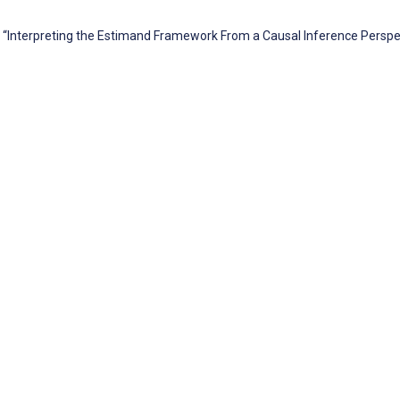
 “Interpreting the Estimand Framework From a Causal Inference Perspec