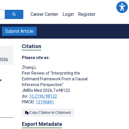
Career Center
Login
Register
Submit Article
Citation
Please cite as:
.2026
.
Zhang L
Peer Review of “Interpreting the
Estimand Framework From a Causal
”
Inference Perspective”
JMIRx Med 2026;7:e98122
doi:
10.2196/98122
PMCID:
13196841
Copy Citation to Clipboard
Export Metadata