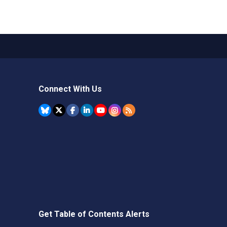
Connect With Us
Get Table of Contents Alerts