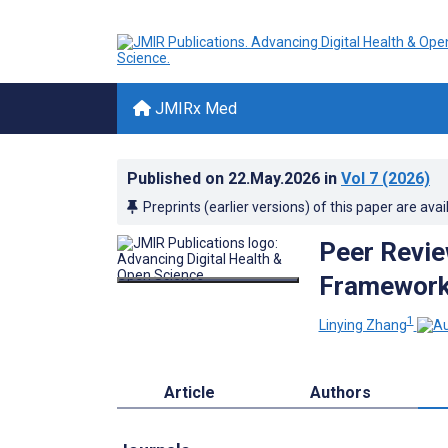
JMIRx Med
Published on
22.May.2026
in
Vol 7
(2026)
Preprints (earlier versions) of this paper are avai
Peer Revie
Framework 
1
Linying Zhang
Article
Authors