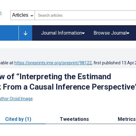
Journal Information
Browse Journal
lable at
https://preprints.jmir.org/preprint/98122
, first published
13.Apr
w of “Interpreting the Estimand
From a Causal Inference Perspective
Cited by (1)
Tweetations
Metrics