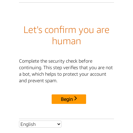
Let's confirm you are
human
Complete the security check before
continuing. This step verifies that you are not
a bot, which helps to protect your account
and prevent spam.
Begin