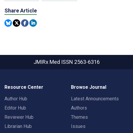
Share Article
JMIRx Med
ISSN 2563-6316
Resource Center
Browse Journal
Author Hub
Latest Announcements
Editor Hub
Authors
Reviewer Hub
Themes
Librarian Hub
Issues