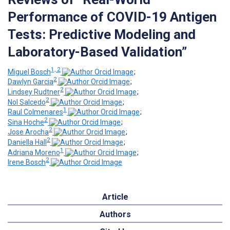
Performance of COVID-19 Antigen
Tests: Predictive Modeling and
Laboratory-Based Validation”
1, 2
Miguel Bosch
;
2
Dawlyn Garcia
;
2
Lindsey Rudtner
;
2
Nol Salcedo
;
1
Raul Colmenares
;
2
Sina Hoche
;
2
Jose Arocha
;
2
Daniella Hall
;
1
Adriana Moreno
;
2
Irene Bosch
Article
Authors