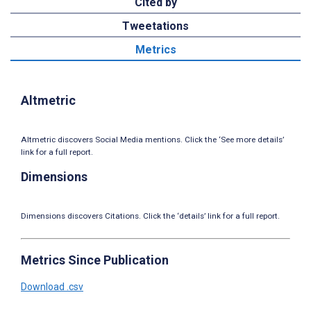
Cited by
Tweetations
Metrics
Altmetric
Altmetric discovers Social Media mentions. Click the ‘See more details’
link for a full report.
Dimensions
Dimensions discovers Citations. Click the ‘details’ link for a full report.
Metrics Since Publication
Download .csv