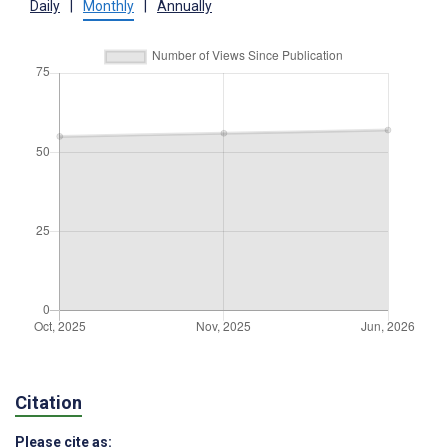
Daily
|
Monthly
|
Annually
Citation
Please cite as: