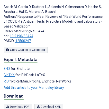
Bosch M
,
Garcia D
,
Rudtner L
,
Salcedo N
,
Colmenares R
,
Hoche S
,
Arocha J
,
Hall D
,
Moreno A
,
Bosch I
Authors’ Response to Peer Reviews of “Real-World Performance
of COVID-19 Antigen Tests: Predictive Modeling and Laboratory-
Based Validation”
JMIRx Med 2025;6:e83474
doi:
10.2196/83474
PMCID:
12500247
Copy Citation to Clipboard
Export Metadata
END
for: Endnote
BibTeX
for: BibDesk, LaTeX
RIS
for: RefMan, Procite, Endnote, RefWorks
Add this article to your Mendeley library
Download
Download PDF
Download XML