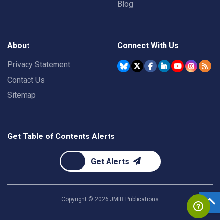
Blog
About
Connect With Us
Privacy Statement
Contact Us
Sitemap
Get Table of Contents Alerts
Get Alerts
Copyright ©
2026
JMIR Publications