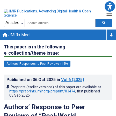
JMIRx Med
This paper is in the following
e-collection/theme issue:
Authors' Responses to Peer-Reviews (149)
Published on
06.Oct.2025
in
Vol 6
(2025)
Preprints (earlier versions) of this paper are available at
https://preprints.jmir.org/preprint/83474
, first published
03.Sep.2025
.
Authors’ Response to Peer
Reviews of “Real-World