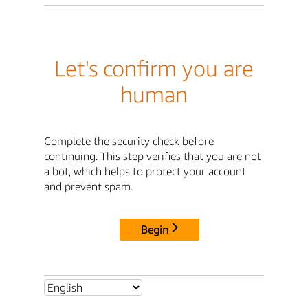
Let's confirm you are
human
Complete the security check before
continuing. This step verifies that you are not
a bot, which helps to protect your account
and prevent spam.
Begin