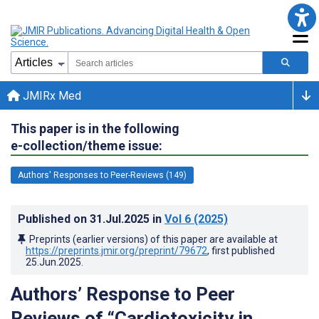
JMIRx Med
This paper is in the following
e-collection/theme issue:
Authors' Responses to Peer-Reviews (149)
Published on
31.Jul.2025
in
Vol 6
(2025)
Preprints (earlier versions) of this paper are available at
https://preprints.jmir.org/preprint/79672
, first published
25.Jun.2025
.
Authors’ Response to Peer
Reviews of “Cardiotoxicity in