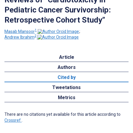
Pediatric Cancer Survivorship:
Retrospective Cohort Study”
1
Masab Mansoor
;
2
Andrew Ibrahim
Article
Authors
Cited by
Tweetations
Metrics
There are no citations yet available for this article according to
Crossref
.