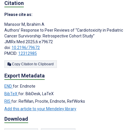
Citation
Please cite as:
Mansoor M
,
Ibrahim A
Authors’ Response to Peer Reviews of “Cardiotoxicity in Pediatric
Cancer Survivorship: Retrospective Cohort Study”
JMIRx Med 2025;6:e79672
doi:
10.2196/79672
PMCID:
12312985
Copy Citation to Clipboard
Export Metadata
END
for: Endnote
BibTeX
for: BibDesk, LaTeX
RIS
for: RefMan, Procite, Endnote, RefWorks
Add this article to your Mendeley library
Download