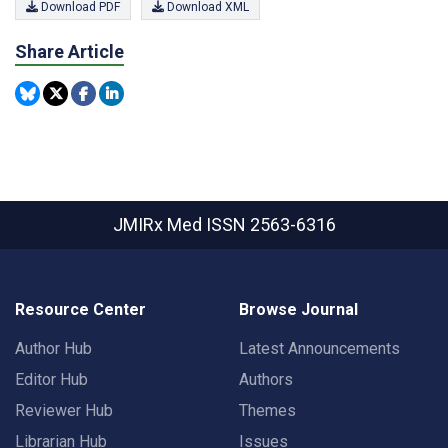
Download PDF
Download XML
Share Article
JMIRx Med
ISSN 2563-6316
Resource Center
Browse Journal
Author Hub
Latest Announcements
Editor Hub
Authors
Reviewer Hub
Themes
Librarian Hub
Issues