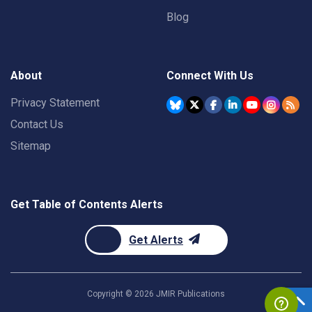
Blog
About
Connect With Us
Privacy Statement
Contact Us
Sitemap
Get Table of Contents Alerts
Get Alerts
Copyright ©
2026
JMIR Publications