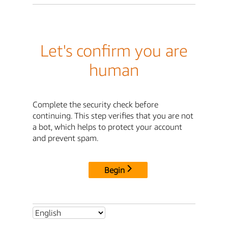
Let's confirm you are
human
Complete the security check before
continuing. This step verifies that you are not
a bot, which helps to protect your account
and prevent spam.
Begin