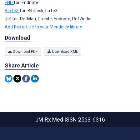
END
for: Endnote
BibTeX
for: BibDesk, LaTeX
RIS
for: RefMan, Procite, Endnote, RefWorks
Add this article to your Mendeley library
Download
Download PDF
Download XML
Share Article
JMIRx Med
ISSN 2563-6316