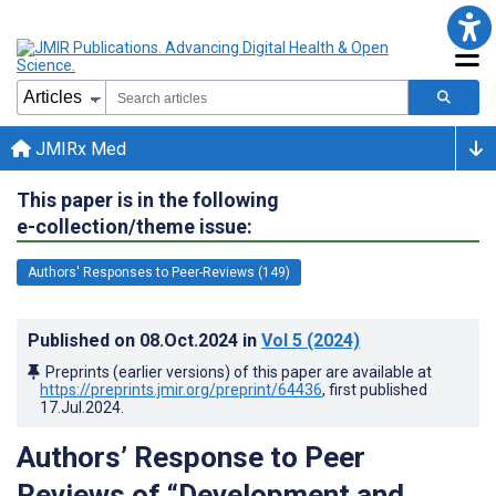
JMIRx Med
This paper is in the following
e-collection/theme issue:
Authors' Responses to Peer-Reviews (149)
Published on
08.Oct.2024
in
Vol 5
(2024)
Preprints (earlier versions) of this paper are available at
https://preprints.jmir.org/preprint/64436
, first published
17.Jul.2024
.
Authors’ Response to Peer
Reviews of “Development and