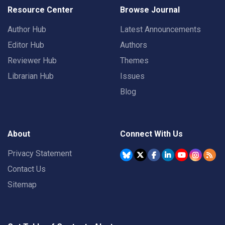
Resource Center
Browse Journal
Author Hub
Latest Announcements
Editor Hub
Authors
Reviewer Hub
Themes
Librarian Hub
Issues
Blog
About
Connect With Us
Privacy Statement
Contact Us
Sitemap