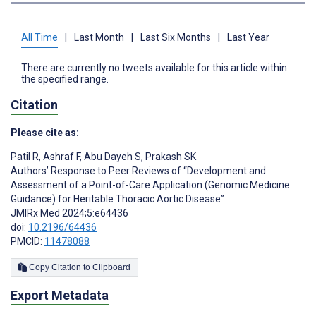
All Time
|
Last Month
|
Last Six Months
|
Last Year
There are currently no tweets available for this article within
the specified range.
Citation
Please cite as:
Patil R
,
Ashraf F
,
Abu Dayeh S
,
Prakash SK
Authors’ Response to Peer Reviews of “Development and
Assessment of a Point-of-Care Application (Genomic Medicine
Guidance) for Heritable Thoracic Aortic Disease”
JMIRx Med 2024;5:e64436
doi:
10.2196/64436
PMCID:
11478088
Copy Citation to Clipboard
Export Metadata