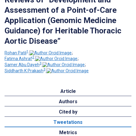
Assessment of a Point-of-Care
Application (Genomic Medicine
Guidance) for Heritable Thoracic
Aortic Disease”
1
Rohan Patil
;
2
Fatima Ashraf
;
3
Samer Abu Dayeh
;
3
Siddharth K Prakash
Article
Authors
Cited by
Tweetations
Metrics