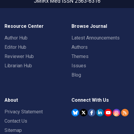
JMIRx Med
ISSN 2563-6316
Resource Center
Browse Journal
Author Hub
Latest Announcements
Editor Hub
Authors
Reviewer Hub
Themes
Librarian Hub
Issues
Blog
About
Connect With Us
Privacy Statement
Contact Us
Sitemap