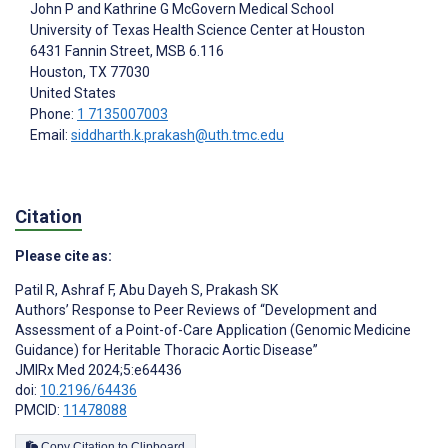
John P and Kathrine G McGovern Medical School
University of Texas Health Science Center at Houston
6431 Fannin Street, MSB 6.116
Houston
, TX
77030
United States
Phone:
1 7135007003
Email:
siddharth.k.prakash@uth.tmc.edu
Citation
Please cite as:
Patil R
,
Ashraf F
,
Abu Dayeh S
,
Prakash SK
Authors’ Response to Peer Reviews of “Development and
Assessment of a Point-of-Care Application (Genomic Medicine
Guidance) for Heritable Thoracic Aortic Disease”
JMIRx Med 2024;5:e64436
doi:
10.2196/64436
PMCID:
11478088
Copy Citation to Clipboard