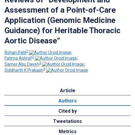
Assessment of a Point-of-Care
Application (Genomic Medicine
Guidance) for Heritable Thoracic
Aortic Disease”
1
Rohan Patil
;
2
Fatima Ashraf
;
3
Samer Abu Dayeh
;
3
Siddharth K Prakash
Article
Authors
Cited by
Tweetations
Metrics