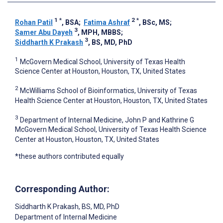
1
*
2
*
Rohan Patil
, BSA
;
Fatima Ashraf
, BSc, MS
;
3
Samer Abu Dayeh
, MPH, MBBS
;
3
Siddharth K Prakash
, BS, MD, PhD
1
McGovern Medical School, University of Texas Health
Science Center at Houston, Houston, TX, United States
2
McWilliams School of Bioinformatics, University of Texas
Health Science Center at Houston, Houston, TX, United States
3
Department of Internal Medicine, John P and Kathrine G
McGovern Medical School, University of Texas Health Science
Center at Houston, Houston, TX, United States
*these authors contributed equally
Corresponding Author:
Siddharth K Prakash
, BS, MD, PhD
Department of Internal Medicine