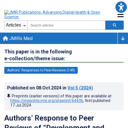
JMIRx Med
This paper is in the following
e-collection/theme issue:
Authors' Responses to Peer-Reviews (149)
Published on
08.Oct.2024
in
Vol 5
(2024)
Preprints (earlier versions) of this paper are available at
https://preprints.jmir.org/preprint/64436
, first published
17.Jul.2024
.
Authors’ Response to Peer
Reviews of “Development and