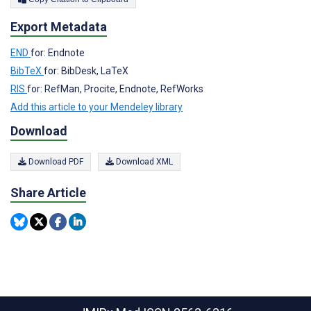
Export Metadata
END
for: Endnote
BibTeX
for: BibDesk, LaTeX
RIS
for: RefMan, Procite, Endnote, RefWorks
Add this article to your Mendeley library
Download
Download PDF
Download XML
Share Article