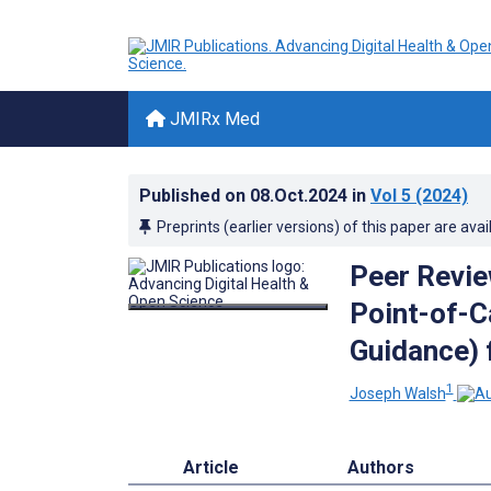
JMIRx Med
Published on
08.Oct.2024
in
Vol 5
(2024)
Preprints (earlier versions) of this paper are avai
Peer Revie
Point-of-C
Guidance) 
1
Joseph Walsh
Article
Authors