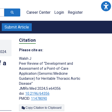
Career Center
Login
Register
Submit Article
Citation
Please cite as:
2024
.
Walsh J
 a
Peer Review of “Development and
Assessment of a Point-of-Care
Application (Genomic Medicine
Guidance) for Heritable Thoracic Aortic
Disease”
JMIRx Med 2024;5:e64356
doi:
10.2196/64356
PMCID:
11478090
Copy Citation to Clipboard