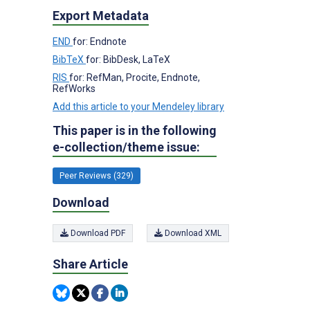
Export Metadata
END
for: Endnote
BibTeX
for: BibDesk, LaTeX
RIS
for: RefMan, Procite, Endnote,
RefWorks
Add this article to your Mendeley library
This paper is in the following
e-collection/theme issue:
Peer Reviews (329)
Download
Download PDF
Download XML
Share Article