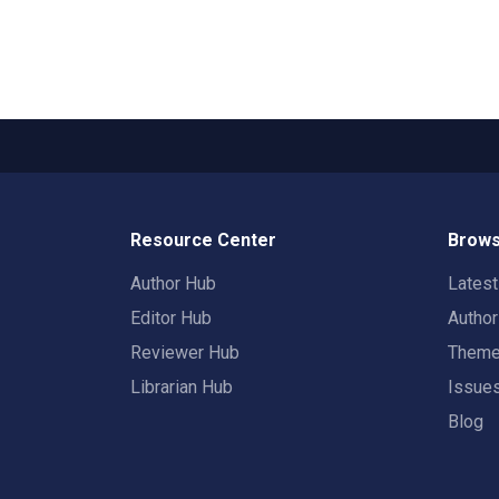
Resource Center
Brows
Author Hub
Lates
Editor Hub
Autho
Reviewer Hub
Them
Librarian Hub
Issue
Blog