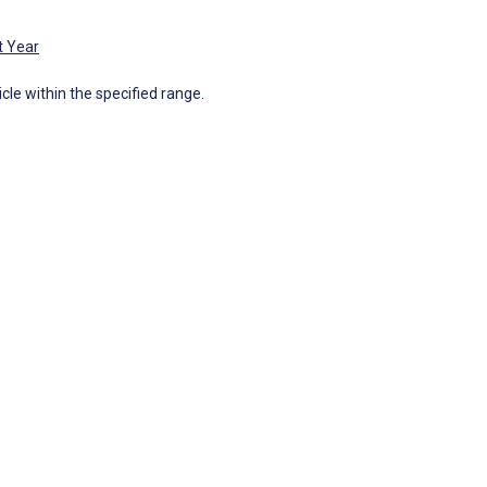
t Year
icle within the specified range.