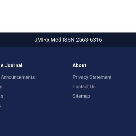
JMIRx Med
ISSN 2563-6316
e Journal
About
t Announcements
Privacy Statement
rs
Contact Us
es
Sitemap
s