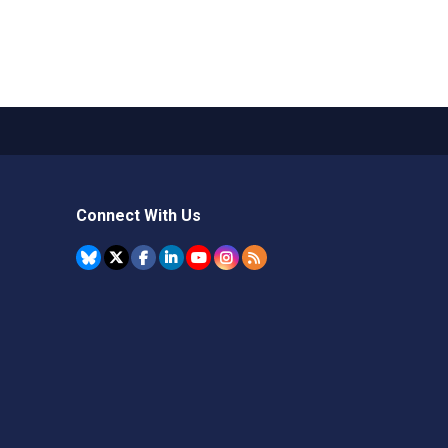
Connect With Us