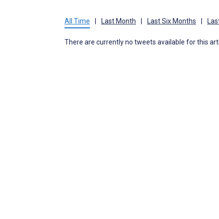
All Time
|
Last Month
|
Last Six Months
|
Las
There are currently no tweets available for this art