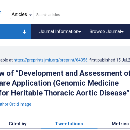
Journal Information
Browse Journal
lable at
https://preprints.jmir.org/preprint/64356
, first published
15.Jul.
w of “Development and Assessment of
are Application (Genomic Medicine
for Heritable Thoracic Aortic Disease”
Cited by
Tweetations
Metrics