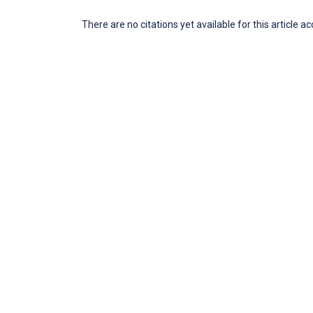
There are no citations yet available for this article a