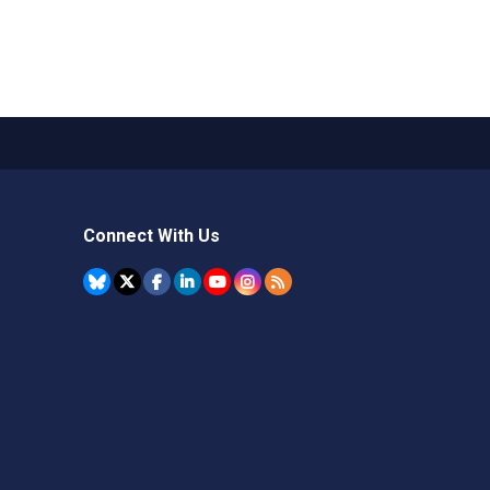
Connect With Us