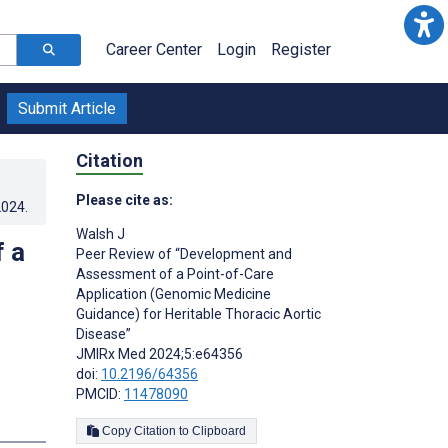
Career Center
Login
Register
Submit Article
Citation
Please cite as:
2024
.
Walsh J
 a
Peer Review of “Development and
Assessment of a Point-of-Care
Application (Genomic Medicine
Guidance) for Heritable Thoracic Aortic
Disease”
JMIRx Med 2024;5:e64356
doi:
10.2196/64356
PMCID:
11478090
Copy Citation to Clipboard