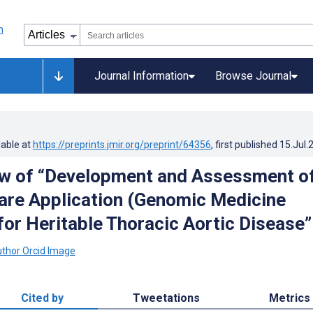
Journal Information
Browse Journal
lable at
https://preprints.jmir.org/preprint/64356
, first published
15.Jul.
w of “Development and Assessment of
are Application (Genomic Medicine
for Heritable Thoracic Aortic Disease”
Cited by
Tweetations
Metrics