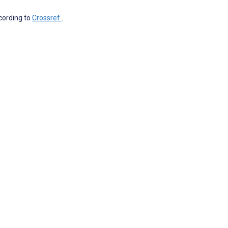
ccording to
Crossref
.