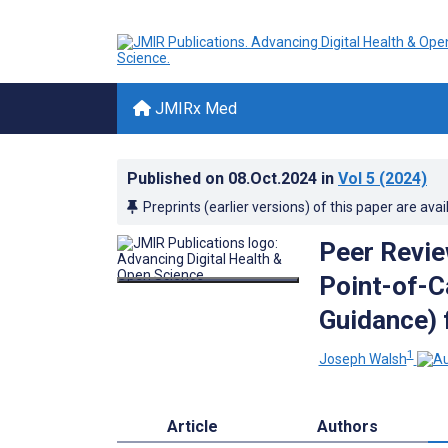
JMIRx Med
Published on
08.Oct.2024
in
Vol 5
(2024)
Preprints (earlier versions) of this paper are avai
Peer Revie
Point-of-C
Guidance) 
1
Joseph Walsh
Article
Authors