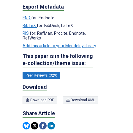
Export Metadata
END
for: Endnote
BibTeX
for: BibDesk, LaTeX
RIS
for: RefMan, Procite, Endnote,
RefWorks
Add this article to your Mendeley library
This paper is in the following
e-collection/theme issue:
Peer Reviews (329)
Download
Download PDF
Download XML
Share Article