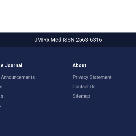
JMIRx Med
ISSN 2563-6316
e Journal
About
t Announcements
Privacy Statement
rs
Contact Us
es
Sitemap
s