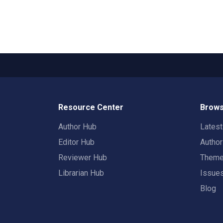
Resource Center
Brows
Author Hub
Lates
Editor Hub
Autho
Reviewer Hub
Them
Librarian Hub
Issue
Blog