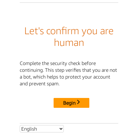
Let's confirm you are
human
Complete the security check before
continuing. This step verifies that you are not
a bot, which helps to protect your account
and prevent spam.
Begin