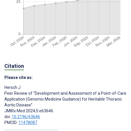
Citation
Please cite as:
Hersch J
Peer Review of “Development and Assessment of a Point-of-Care
Application (Genomic Medicine Guidance) for Heritable Thoracic
Aortic Disease”
JMIRx Med 2024;5:e63646
doi:
10.2196/63646
PMCID:
11478087