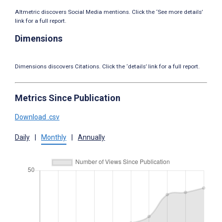
Altmetric discovers Social Media mentions. Click the ‘See more details’
link for a full report.
Dimensions
Dimensions discovers Citations. Click the ‘details’ link for a full report.
Metrics Since Publication
Download .csv
Daily
|
Monthly
|
Annually