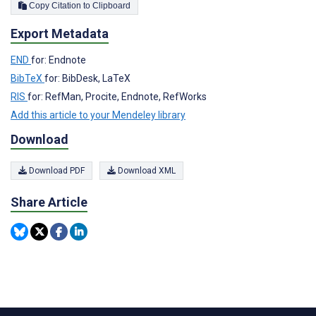
Copy Citation to Clipboard
Export Metadata
END
for: Endnote
BibTeX
for: BibDesk, LaTeX
RIS
for: RefMan, Procite, Endnote, RefWorks
Add this article to your Mendeley library
Download
Download PDF
Download XML
Share Article