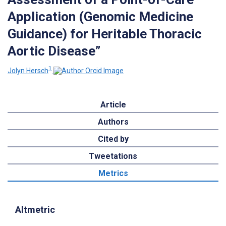
Application (Genomic Medicine
Guidance) for Heritable Thoracic
Aortic Disease”
1
Jolyn Hersch
Article
Authors
Cited by
Tweetations
Metrics
Altmetric