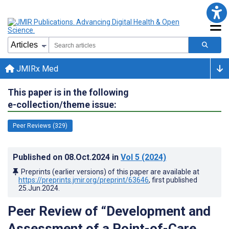
JMIRx Med
This paper is in the following
e-collection/theme issue:
Peer Reviews (329)
Published on
08.Oct.2024
in
Vol 5
(2024)
Preprints (earlier versions) of this paper are available at
https://preprints.jmir.org/preprint/63646
, first published
25.Jun.2024
.
Peer Review of “Development and
Assessment of a Point-of-Care