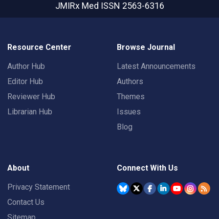
JMIRx Med
ISSN 2563-6316
Resource Center
Browse Journal
Author Hub
Latest Announcements
Editor Hub
Authors
Reviewer Hub
Themes
Librarian Hub
Issues
Blog
About
Connect With Us
Privacy Statement
Contact Us
Sitemap