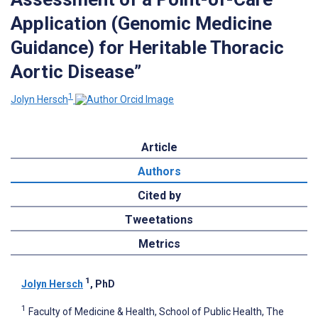
Application (Genomic Medicine
Guidance) for Heritable Thoracic
Aortic Disease”
1
Jolyn Hersch
Article
Authors
Cited by
Tweetations
Metrics
1
Jolyn Hersch
, PhD
1
Faculty of Medicine & Health, School of Public Health, The