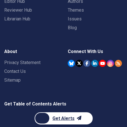
Editor Hub
Authors
Reviewer Hub
Themes
Librarian Hub
Issues
Blog
About
Connect With Us
Privacy Statement
Contact Us
Sitemap
Get Table of Contents Alerts
Get Alerts