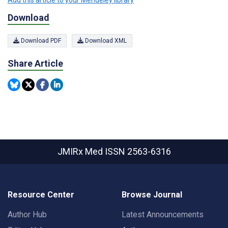
Add this article to your Mendeley library
Download
Download PDF
Download XML
Share Article
JMIRx Med
ISSN 2563-6316
Resource Center
Browse Journal
Author Hub
Latest Announcements