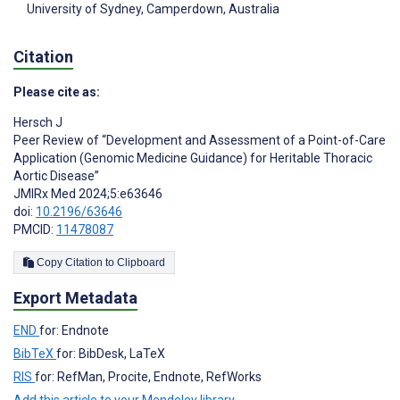
University of Sydney, Camperdown, Australia
Citation
Please cite as:
Hersch J
Peer Review of “Development and Assessment of a Point-of-Care
Application (Genomic Medicine Guidance) for Heritable Thoracic
Aortic Disease”
JMIRx Med 2024;5:e63646
doi:
10.2196/63646
PMCID:
11478087
Copy Citation to Clipboard
Export Metadata
END
for: Endnote
BibTeX
for: BibDesk, LaTeX
RIS
for: RefMan, Procite, Endnote, RefWorks