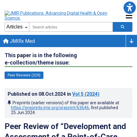
JMIRx Med
This paper is in the following
e-collection/theme issue:
Peer Reviews (329)
Published on
08.Oct.2024
in
Vol 5
(2024)
Preprints (earlier versions) of this paper are available at
https://preprints.jmir.org/preprint/63646
, first published
25.Jun.2024
.
Peer Review of “Development and
Assessment of a Point-of-Care