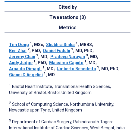
Cited by
Tweetations (3)
Metrics
1
1
Tim Dong
, MSc
;
Shubhra Sinha
, MBBS
;
2
1
Ben Zhai
, PhD
;
Daniel Fudulu
, MD, PhD
;
1
3
Jeremy Chan
, MD
;
Pradeep Narayan
, MD
;
1
1
Andy Judge
, PhD
;
Massimo Caputo
, MD
;
1
1
Arnaldo Dimagli
, MD
;
Umberto Benedetto
, MD, PhD
;
1
Gianni D Angelini
, MD
1
Bristol Heart Institute, Translational Health Sciences,
University of Bristol, Bristol, United Kingdom
2
School of Computing Science, Northumbria University,
Newcastle upon Tyne, United Kingdom
3
Department of Cardiac Surgery, Rabindranath Tagore
International Institute of Cardiac Sciences, West Bengal, India