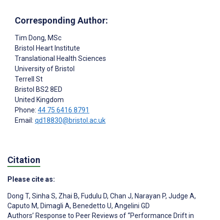
Corresponding Author:
Tim Dong
, MSc
Bristol Heart Institute
Translational Health Sciences
University of Bristol
Terrell St
Bristol
BS2 8ED
United Kingdom
Phone:
44 75 6416 8791
Email:
qd18830@bristol.ac.uk
Citation
Please cite as:
Dong T
,
Sinha S
,
Zhai B
,
Fudulu D
,
Chan J
,
Narayan P
,
Judge A
,
Caputo M
,
Dimagli A
,
Benedetto U
,
Angelini GD
Authors’ Response to Peer Reviews of “Performance Drift in