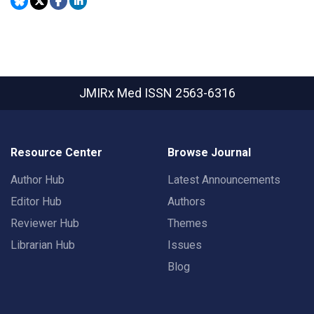
JMIRx Med
ISSN 2563-6316
Resource Center
Browse Journal
Author Hub
Latest Announcements
Editor Hub
Authors
Reviewer Hub
Themes
Librarian Hub
Issues
Blog