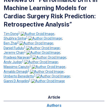
Machine Learning Models for
Cardiac Surgery Risk Prediction:
Retrospective Analysis”
1
Tim Dong
;
1
Shubhra Sinha
;
2
Ben Zhai
;
1
Daniel Fudulu
;
1
Jeremy Chan
;
3
Pradeep Narayan
;
1
Andy Judge
;
1
Massimo Caputo
;
1
Arnaldo Dimagli
;
1
Umberto Benedetto
;
1
Gianni D Angelini
Article
Authors