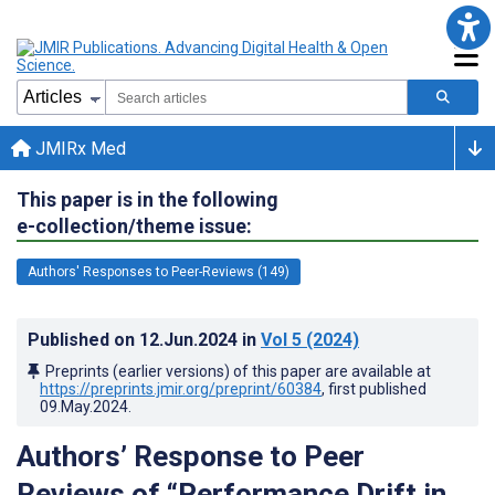
JMIRx Med
This paper is in the following
e-collection/theme issue:
Authors' Responses to Peer-Reviews (149)
Published on
12.Jun.2024
in
Vol 5
(2024)
Preprints (earlier versions) of this paper are available at
https://preprints.jmir.org/preprint/60384
, first published
09.May.2024
.
Authors’ Response to Peer
Reviews of “Performance Drift in