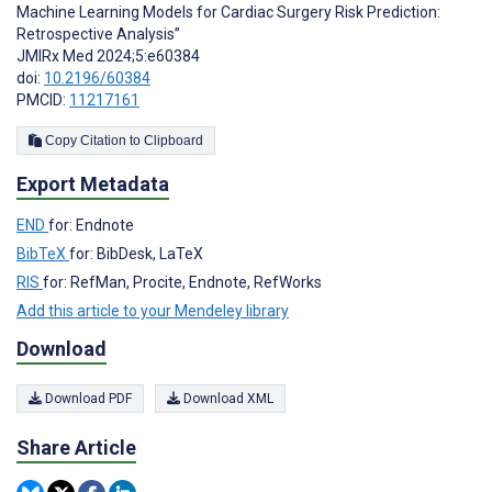
Machine Learning Models for Cardiac Surgery Risk Prediction:
Retrospective Analysis”
JMIRx Med 2024;5:e60384
doi:
10.2196/60384
PMCID:
11217161
Copy Citation to Clipboard
Export Metadata
END
for: Endnote
BibTeX
for: BibDesk, LaTeX
RIS
for: RefMan, Procite, Endnote, RefWorks
Add this article to your Mendeley library
Download
Download PDF
Download XML
Share Article