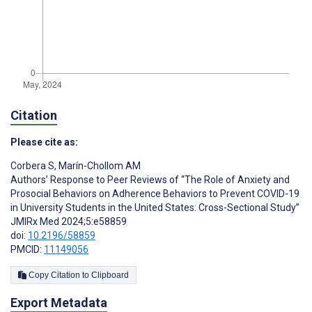
Citation
Please cite as:
Corbera S
,
Marín-Chollom AM
Authors’ Response to Peer Reviews of “The Role of Anxiety and
Prosocial Behaviors on Adherence Behaviors to Prevent COVID-19
in University Students in the United States: Cross-Sectional Study”
JMIRx Med 2024;5:e58859
doi:
10.2196/58859
PMCID:
11149056
Copy Citation to Clipboard
Export Metadata