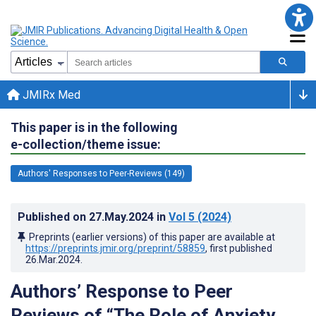
JMIRx Med
This paper is in the following
e-collection/theme issue:
Authors' Responses to Peer-Reviews (149)
Published on
27.May.2024
in
Vol 5
(2024)
Preprints (earlier versions) of this paper are available at
https://preprints.jmir.org/preprint/58859
, first published
26.Mar.2024
.
Authors’ Response to Peer
Reviews of “The Role of Anxiety