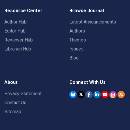
Resource Center
Browse Journal
Author Hub
Latest Announcements
Editor Hub
Authors
Reviewer Hub
Themes
Librarian Hub
Issues
Blog
About
Connect With Us
Privacy Statement
Contact Us
Sitemap