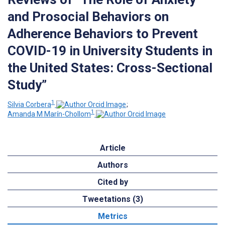
and Prosocial Behaviors on
Adherence Behaviors to Prevent
COVID-19 in University Students in
the United States: Cross-Sectional
Study”
1
Silvia Corbera
;
1
Amanda M Marín-Chollom
Article
Authors
Cited by
Tweetations (3)
Metrics