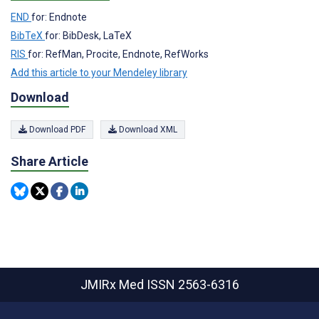
END
for: Endnote
BibTeX
for: BibDesk, LaTeX
RIS
for: RefMan, Procite, Endnote, RefWorks
Add this article to your Mendeley library
Download
Download PDF
Download XML
Share Article
JMIRx Med
ISSN 2563-6316