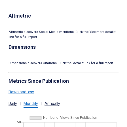
Altmetric
Altmetric discovers Social Media mentions. Click the ‘See more details’
link for a full report.
Dimensions
Dimensions discovers Citations. Click the ‘details’ link for a full report.
Metrics Since Publication
Download .csv
Daily
|
Monthly
|
Annually